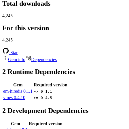
Total downloads
4,245
For this version
4,245
Star
Gem info
Dependencies
2
Runtime Dependencies
Gem
Required version
em-hiredis
0.1.1
~> 0.1.1
vines
0.4.10
>= 0.4.5
2
Development Dependencies
Gem
Required version