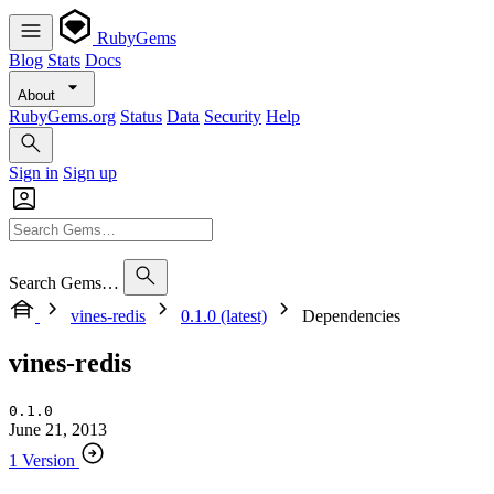
RubyGems
Blog
Stats
Docs
About
RubyGems.org
Status
Data
Security
Help
Sign in
Sign up
Search Gems…
vines-redis
0.1.0 (latest)
Dependencies
vines-redis
0.1.0
June 21, 2013
1 Version