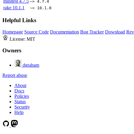
minitest
4.7.5
~> 4.7.4
rake
10.1.1
~> 10.1.0
Helpful Links
Homepage
Source Code
Documentation
Bug Tracker
Download
Rev
License:
MIT
Owners
dgraham
Report abuse
About
Docs
Policies
Status
Security
Help