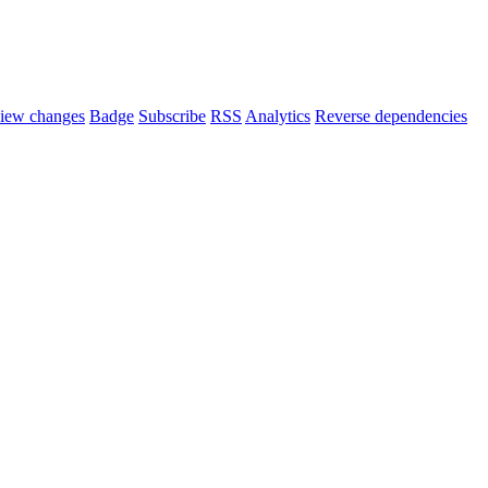
iew changes
Badge
Subscribe
RSS
Analytics
Reverse dependencies