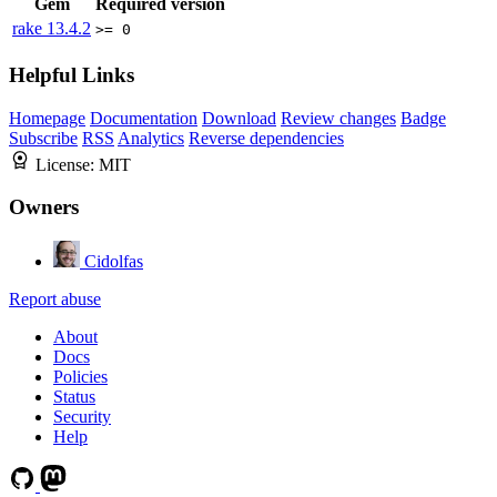
Gem
Required version
rake
13.4.2
>= 0
Helpful Links
Homepage
Documentation
Download
Review changes
Badge
Subscribe
RSS
Analytics
Reverse dependencies
License:
MIT
Owners
Cidolfas
Report abuse
About
Docs
Policies
Status
Security
Help