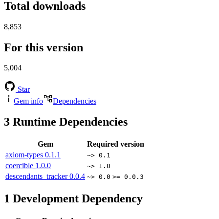
Total downloads
8,853
For this version
5,004
Star
Gem info
Dependencies
3
Runtime Dependencies
Gem
Required version
axiom-types
0.1.1
~> 0.1
coercible
1.0.0
~> 1.0
descendants_tracker
0.0.4
~> 0.0
>= 0.0.3
1
Development Dependency