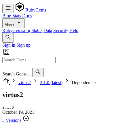
RubyGems
Blog
Stats
Docs
About
RubyGems.org
Status
Data
Security
Help
Sign in
Sign up
Search Gems…
virtus2
2.1.0 (latest)
Dependencies
virtus2
2.1.0
October 19, 2021
3 Versions