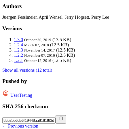
Authors
Juergen Fesslmeier, April Wensel, Jerry Hogsett, Perry Lee
Versions
1.3.0
(13.5 KB)
October 30, 2019
1.2.4
(12.5 KB)
March 07, 2018
1.2.3
(12.5 KB)
November 14, 2017
1.2.2
(12.5 KB)
November 07, 2016
1.2.1
(12.5 KB)
October 12, 2016
Show all versions (12 total)
Pushed by
UserTesting
SHA 256 checksum
← Previous version