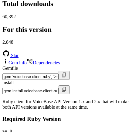
Total downloads
60,392
For this version
2,848
Star
Gem info
Dependencies
Gemfile
install
Ruby client for VoiceBase API Version 1.x and 2.x that will make
both API versions available at the same time.
Required Ruby Version
>= 0