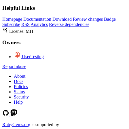
Helpful Links
Homepage
Documentation
Download
Review changes
Badge
Subscribe
RSS
Analytics
Reverse dependencies
License:
MIT
Owners
UserTesting
Report abuse
About
Docs
Policies
Status
Security
Help
RubyGems.org
is supported by