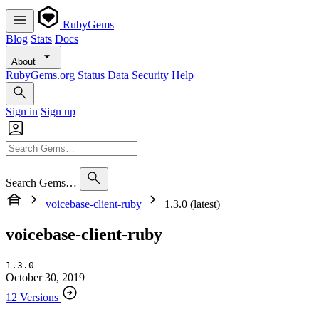
RubyGems
Blog
Stats
Docs
About
RubyGems.org
Status
Data
Security
Help
Sign in
Sign up
Search Gems…
voicebase-client-ruby
1.3.0 (latest)
voicebase-client-ruby
1.3.0
October 30, 2019
12 Versions