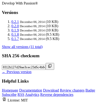
Develop With Passion®
Versions
0.2.1
(10 KB)
December 06, 2014
0.2.0
(10 KB)
December 06, 2014
0.1.9
(10 KB)
December 06, 2014
0.1.8
(9.5 KB)
December 06, 2014
0.1.7
(9.5 KB)
December 06, 2014
Show all versions (11 total)
SHA 256 checksum
← Previous version
Helpful Links
Homepage
Documentation
Download
Review changes
Badge
Subscribe
RSS
Analytics
Reverse dependencies
License:
MIT