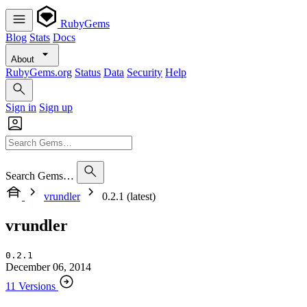
RubyGems
Blog
Stats
Docs
About
RubyGems.org
Status
Data
Security
Help
Sign in
Sign up
Search Gems…
vrundler
0.2.1 (latest)
vrundler
0.2.1
December 06, 2014
11 Versions