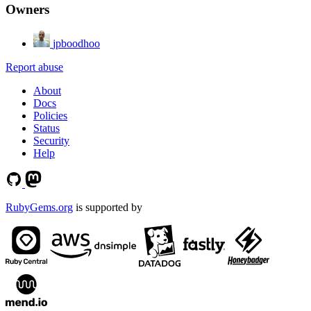
Owners
jpboodhoo
Report abuse
About
Docs
Policies
Status
Security
Help
RubyGems.org
is supported by