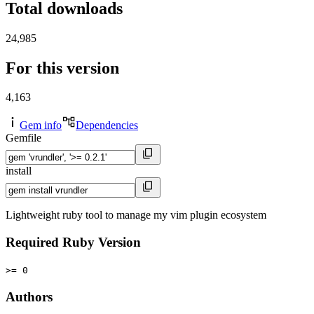
Total downloads
24,985
For this version
4,163
Gem info
Dependencies
Gemfile
install
Lightweight ruby tool to manage my vim plugin ecosystem
Required Ruby Version
>= 0
Authors