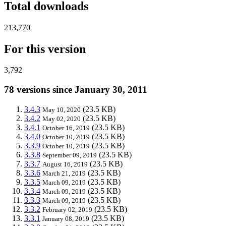
Total downloads
213,770
For this version
3,792
78 versions since January 30, 2011
3.4.3
(23.5 KB)
May 10, 2020
3.4.2
(23.5 KB)
May 02, 2020
3.4.1
(23.5 KB)
October 16, 2019
3.4.0
(23.5 KB)
October 10, 2019
3.3.9
(23.5 KB)
October 10, 2019
3.3.8
(23.5 KB)
September 09, 2019
3.3.7
(23.5 KB)
August 16, 2019
3.3.6
(23.5 KB)
March 21, 2019
3.3.5
(23.5 KB)
March 09, 2019
3.3.4
(23.5 KB)
March 09, 2019
3.3.3
(23.5 KB)
March 09, 2019
3.3.2
(23.5 KB)
February 02, 2019
3.3.1
(23.5 KB)
January 08, 2019