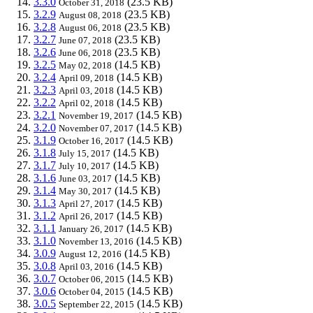
3.3.0
(23.5 KB)
October 31, 2018
3.2.9
(23.5 KB)
August 08, 2018
3.2.8
(23.5 KB)
August 06, 2018
3.2.7
(23.5 KB)
June 07, 2018
3.2.6
(23.5 KB)
June 06, 2018
3.2.5
(14.5 KB)
May 02, 2018
3.2.4
(14.5 KB)
April 09, 2018
3.2.3
(14.5 KB)
April 03, 2018
3.2.2
(14.5 KB)
April 02, 2018
3.2.1
(14.5 KB)
November 19, 2017
3.2.0
(14.5 KB)
November 07, 2017
3.1.9
(14.5 KB)
October 16, 2017
3.1.8
(14.5 KB)
July 15, 2017
3.1.7
(14.5 KB)
July 10, 2017
3.1.6
(14.5 KB)
June 03, 2017
3.1.4
(14.5 KB)
May 30, 2017
3.1.3
(14.5 KB)
April 27, 2017
3.1.2
(14.5 KB)
April 26, 2017
3.1.1
(14.5 KB)
January 26, 2017
3.1.0
(14.5 KB)
November 13, 2016
3.0.9
(14.5 KB)
August 12, 2016
3.0.8
(14.5 KB)
April 03, 2016
3.0.7
(14.5 KB)
October 06, 2015
3.0.6
(14.5 KB)
October 04, 2015
3.0.5
(14.5 KB)
September 22, 2015