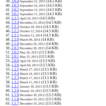
3.0.4
(14.5 KB)
September 21, 2015
3.0.3
(14.5 KB)
September 16, 2015
3.0.2
(14.5 KB)
September 13, 2015
3.0.1
(14.5 KB)
September 11, 2015
2.2.5
(14.5 KB)
April 24, 2015
2.2.4
(14.5 KB)
December 23, 2014
2.2.3
(14.5 KB)
October 26, 2014
2.2.2
(14.5 KB)
October 12, 2014
2.2.1
(14.5 KB)
October 12, 2014
2.2.0
(14 KB)
March 09, 2014
2.1.0
(14 KB)
December 29, 2013
2.0.3
(14 KB)
December 28, 2013
2.0.2
(13.5 KB)
May 26, 2013
2.0.1
(13.5 KB)
May 25, 2013
2.0.0
(13.5 KB)
April 29, 2013
1.2.6
(13.5 KB)
April 04, 2013
1.2.5
(13.5 KB)
March 27, 2013
1.2.4
(13.5 KB)
March 24, 2013
1.2.3
(13.5 KB)
March 17, 2013
1.2.2
(13.5 KB)
March 11, 2013
1.2.1
(13.5 KB)
January 30, 2013
1.2.0
(13.5 KB)
January 24, 2013
1.1.9
(13.5 KB)
December 30, 2012
1.1.8
(13.5 KB)
December 19, 2012
1.1.7
(13.5 KB)
December 10, 2012