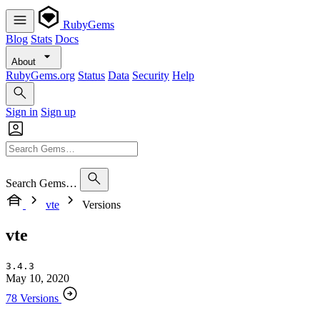
RubyGems
Blog
Stats
Docs
About
RubyGems.org
Status
Data
Security
Help
Sign in
Sign up
Search Gems…
vte
Versions
vte
3.4.3
May 10, 2020
78 Versions