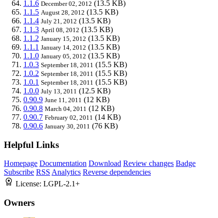
1.1.6
(13.5 KB)
December 02, 2012
1.1.5
(13.5 KB)
August 28, 2012
1.1.4
(13.5 KB)
July 21, 2012
1.1.3
(13.5 KB)
April 08, 2012
1.1.2
(13.5 KB)
January 15, 2012
1.1.1
(13.5 KB)
January 14, 2012
1.1.0
(13.5 KB)
January 05, 2012
1.0.3
(15.5 KB)
September 18, 2011
1.0.2
(15.5 KB)
September 18, 2011
1.0.1
(15.5 KB)
September 18, 2011
1.0.0
(12.5 KB)
July 13, 2011
0.90.9
(12 KB)
June 11, 2011
0.90.8
(12 KB)
March 04, 2011
0.90.7
(14 KB)
February 02, 2011
0.90.6
(76 KB)
January 30, 2011
Helpful Links
Homepage
Documentation
Download
Review changes
Badge
Subscribe
RSS
Analytics
Reverse dependencies
License:
LGPL-2.1+
Owners