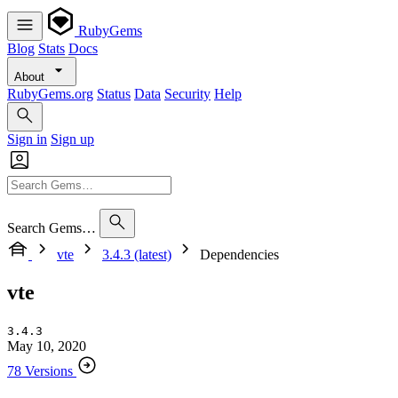
RubyGems
Blog
Stats
Docs
About
RubyGems.org
Status
Data
Security
Help
Sign in
Sign up
Search Gems…
vte
3.4.3 (latest)
Dependencies
vte
3.4.3
May 10, 2020
78 Versions