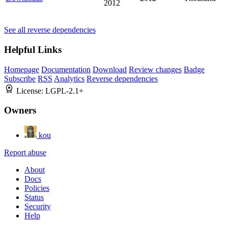
2012
See all reverse dependencies
Helpful Links
Homepage
Documentation
Download
Review changes
Badge
Subscribe
RSS
Analytics
Reverse dependencies
License:
LGPL-2.1+
Owners
kou
Report abuse
About
Docs
Policies
Status
Security
Help