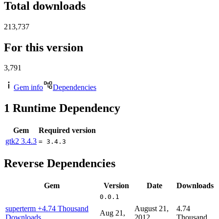
Total downloads
213,737
For this version
3,791
Gem info
Dependencies
1
Runtime Dependency
Gem
Required version
gtk2
3.4.3
= 3.4.3
Reverse Dependencies
Gem
Version
Date
Downloads
0.0.1
superterm
+4.74 Thousand
August 21,
4.74
Aug 21,
Downloads
2012
Thousand