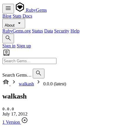
RubyGems
Blog
Stats
Docs
About
RubyGems.org
Status
Data
Security
Help
Sign in
Sign up
Search Gems…
walkash
0.0.0 (latest)
walkash
0.0.0
July 17, 2012
1 Version