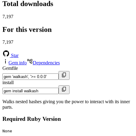
Total downloads
7,197
For this version
7,197
Star
Gem info
Dependencies
Gemfile
install
Walks nested hashes giving you the power to interact with its inner
parts.
Required Ruby Version
None