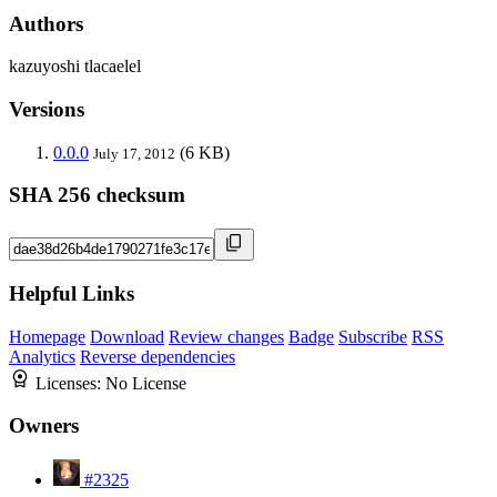
Authors
kazuyoshi tlacaelel
Versions
0.0.0
(6 KB)
July 17, 2012
SHA 256 checksum
Helpful Links
Homepage
Download
Review changes
Badge
Subscribe
RSS
Analytics
Reverse dependencies
Licenses:
No License
Owners
#2325