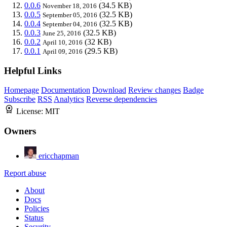
0.0.6
(34.5 KB)
November 18, 2016
0.0.5
(32.5 KB)
September 05, 2016
0.0.4
(32.5 KB)
September 04, 2016
0.0.3
(32.5 KB)
June 25, 2016
0.0.2
(32 KB)
April 10, 2016
0.0.1
(29.5 KB)
April 09, 2016
Helpful Links
Homepage
Documentation
Download
Review changes
Badge
Subscribe
RSS
Analytics
Reverse dependencies
License:
MIT
Owners
ericchapman
Report abuse
About
Docs
Policies
Status
Security