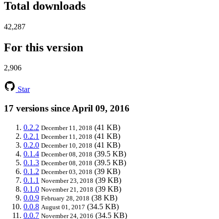
Total downloads
42,287
For this version
2,906
Star
17 versions since April 09, 2016
0.2.2
(41 KB)
December 11, 2018
0.2.1
(41 KB)
December 11, 2018
0.2.0
(41 KB)
December 10, 2018
0.1.4
(39.5 KB)
December 08, 2018
0.1.3
(39.5 KB)
December 08, 2018
0.1.2
(39 KB)
December 03, 2018
0.1.1
(39 KB)
November 23, 2018
0.1.0
(39 KB)
November 21, 2018
0.0.9
(38 KB)
February 28, 2018
0.0.8
(34.5 KB)
August 01, 2017
0.0.7
(34.5 KB)
November 24, 2016