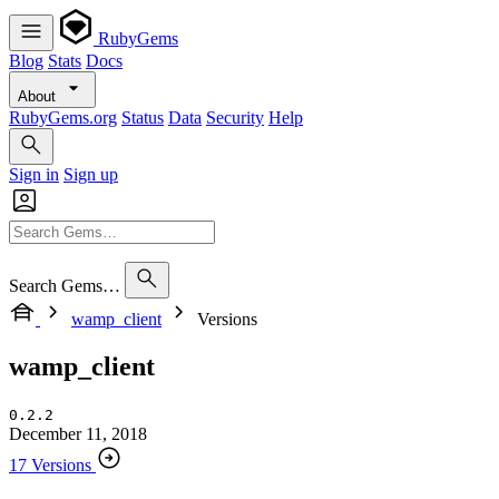
RubyGems
Blog
Stats
Docs
About
RubyGems.org
Status
Data
Security
Help
Sign in
Sign up
Search Gems…
wamp_client
Versions
wamp_client
0.2.2
December 11, 2018
17 Versions