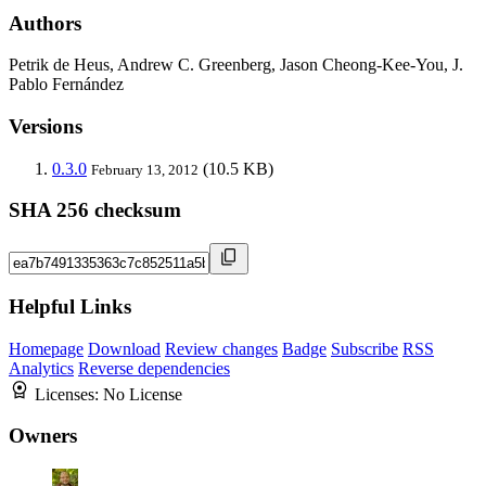
Authors
Petrik de Heus, Andrew C. Greenberg, Jason Cheong-Kee-You, J.
Pablo Fernández
Versions
0.3.0
(10.5 KB)
February 13, 2012
SHA 256 checksum
Helpful Links
Homepage
Download
Review changes
Badge
Subscribe
RSS
Analytics
Reverse dependencies
Licenses:
No License
Owners