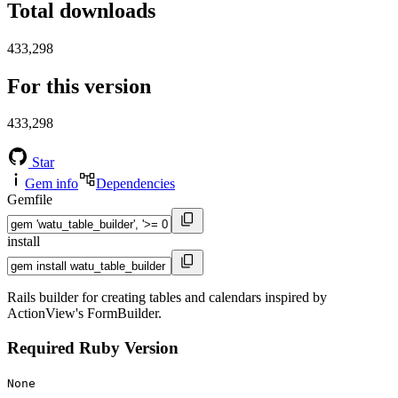
Total downloads
433,298
For this version
433,298
Star
Gem info
Dependencies
Gemfile
install
Rails builder for creating tables and calendars inspired by
ActionView's FormBuilder.
Required Ruby Version
None