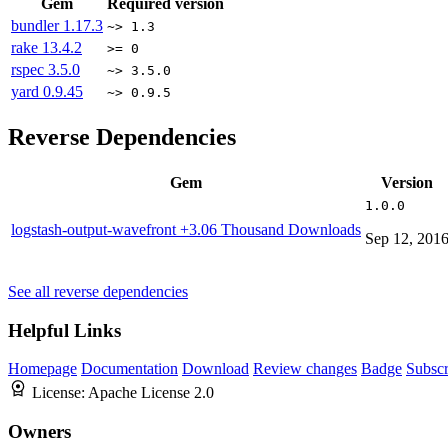
Gem
Required version
bundler
1.17.3
~> 1.3
rake
13.4.2
>= 0
rspec
3.5.0
~> 3.5.0
yard
0.9.45
~> 0.9.5
Reverse Dependencies
Gem
Version
1.0.0
logstash-output-wavefront
+3.06 Thousand Downloads
Sep 12, 201
See all reverse dependencies
Helpful Links
Homepage
Documentation
Download
Review changes
Badge
Subscr
License:
Apache License 2.0
Owners