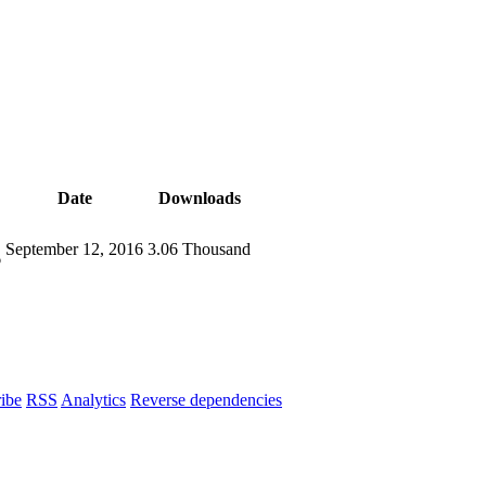
Date
Downloads
September 12, 2016
3.06 Thousand
6
ibe
RSS
Analytics
Reverse dependencies