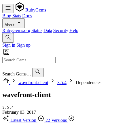
RubyGems
Blog
Stats
Docs
About
RubyGems.org
Status
Data
Security
Help
Sign in
Sign up
Search Gems…
wavefront-client
3.5.4
Dependencies
wavefront-client
3.5.4
February 03, 2017
Latest Version
22 Versions