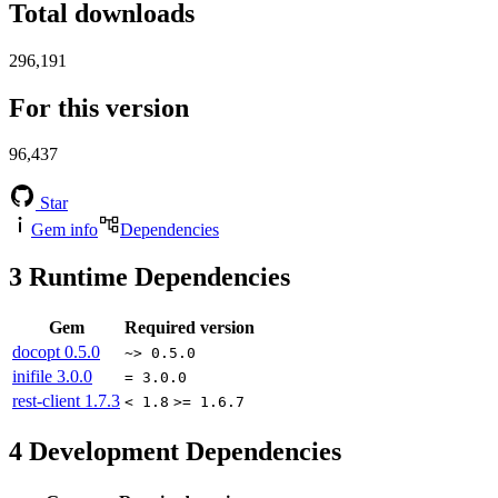
Total downloads
296,191
For this version
96,437
Star
Gem info
Dependencies
3
Runtime Dependencies
Gem
Required version
docopt
0.5.0
~> 0.5.0
inifile
3.0.0
= 3.0.0
rest-client
1.7.3
< 1.8
>= 1.6.7
4
Development Dependencies