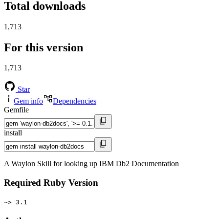
Total downloads
1,713
For this version
1,713
Star
Gem info
Dependencies
Gemfile
install
A Waylon Skill for looking up IBM Db2 Documentation
Required Ruby Version
~> 3.1