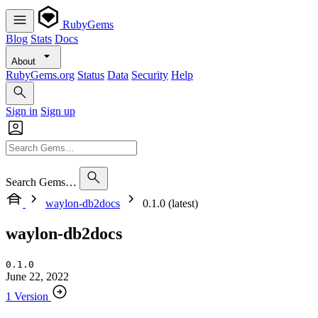
RubyGems
Blog
Stats
Docs
About
RubyGems.org
Status
Data
Security
Help
Sign in
Sign up
Search Gems…
waylon-db2docs
0.1.0 (latest)
waylon-db2docs
0.1.0
June 22, 2022
1 Version