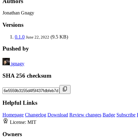
Authors
Jonathan Gnagy
Versions
0.1.0
(9.5 KB)
June 22, 2022
Pushed by
jgnagy
SHA 256 checksum
Helpful Links
Homepage
Changelog
Download
Review changes
Badge
Subscribe
License:
MIT
Owners