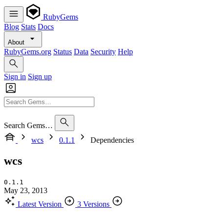
RubyGems
Blog
Stats
Docs
About
RubyGems.org
Status
Data
Security
Help
Sign in
Sign up
Search Gems…
wcs
0.1.1
Dependencies
wcs
0.1.1
May 23, 2013
Latest Version
3 Versions