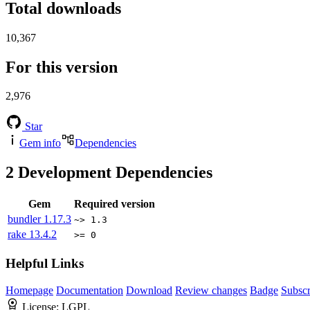
Total downloads
10,367
For this version
2,976
Star
Gem info
Dependencies
2
Development Dependencies
Gem
Required version
bundler
1.17.3
~> 1.3
rake
13.4.2
>= 0
Helpful Links
Homepage
Documentation
Download
Review changes
Badge
Subscr
License:
LGPL