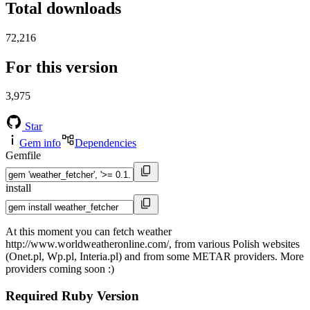
Total downloads
72,216
For this version
3,975
Star
Gem info
Dependencies
Gemfile
install
At this moment you can fetch weather
http://www.worldweatheronline.com/, from various Polish websites
(Onet.pl, Wp.pl, Interia.pl) and from some METAR providers. More
providers coming soon :)
Required Ruby Version