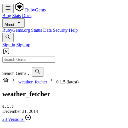
RubyGems
Blog
Stats
Docs
About
RubyGems.org
Status
Data
Security
Help
Sign in
Sign up
Search Gems…
weather_fetcher
0.1.5 (latest)
weather_fetcher
0.1.5
December 31, 2014
23 Versions