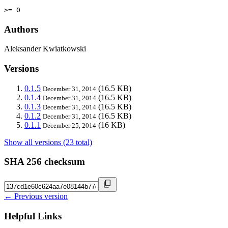
>= 0
Authors
Aleksander Kwiatkowski
Versions
0.1.5
(16.5 KB)
December 31, 2014
0.1.4
(16.5 KB)
December 31, 2014
0.1.3
(16.5 KB)
December 31, 2014
0.1.2
(16.5 KB)
December 31, 2014
0.1.1
(16 KB)
December 25, 2014
Show all versions (23 total)
SHA 256 checksum
← Previous version
Helpful Links