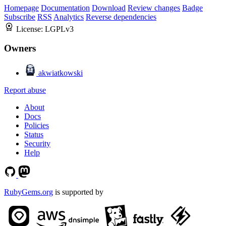
Homepage
Documentation
Download
Review changes
Badge
Subscribe
RSS
Analytics
Reverse dependencies
License:
LGPLv3
Owners
akwiatkowski
Report abuse
About
Docs
Policies
Status
Security
Help
RubyGems.org
is supported by