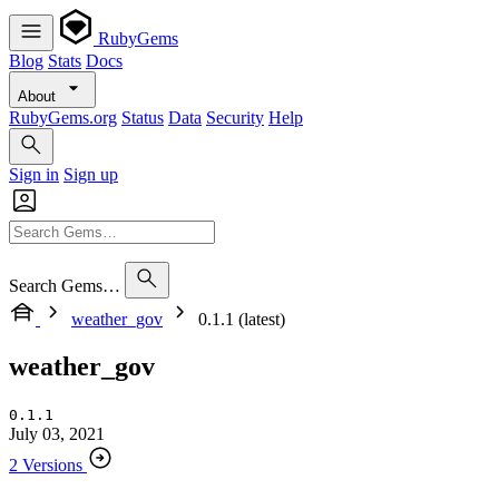
RubyGems
Blog
Stats
Docs
About
RubyGems.org
Status
Data
Security
Help
Sign in
Sign up
Search Gems…
weather_gov
0.1.1 (latest)
weather_gov
0.1.1
July 03, 2021
2 Versions