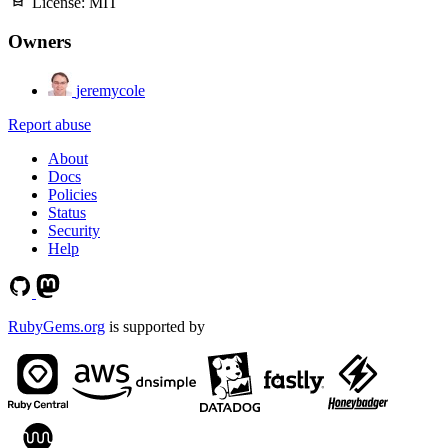
License:
MIT
Owners
jeremycole
Report abuse
About
Docs
Policies
Status
Security
Help
RubyGems.org
is supported by