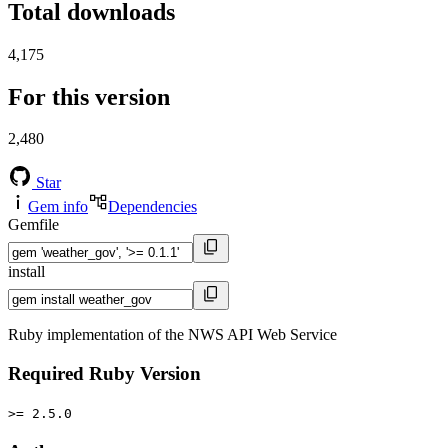
Total downloads
4,175
For this version
2,480
Star
Gem info
Dependencies
Gemfile
install
Ruby implementation of the NWS API Web Service
Required Ruby Version
>= 2.5.0