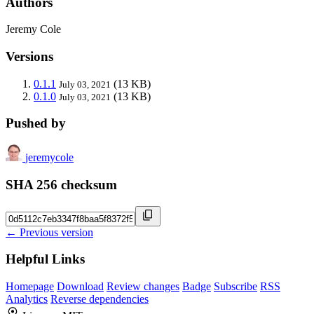
Authors
Jeremy Cole
Versions
0.1.1
(13 KB)
July 03, 2021
0.1.0
(13 KB)
July 03, 2021
Pushed by
jeremycole
SHA 256 checksum
← Previous version
Helpful Links
Homepage
Download
Review changes
Badge
Subscribe
RSS
Analytics
Reverse dependencies