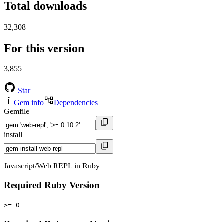
Total downloads
32,308
For this version
3,855
Star
Gem info
Dependencies
Gemfile
install
Javascript/Web REPL in Ruby
Required Ruby Version
>= 0