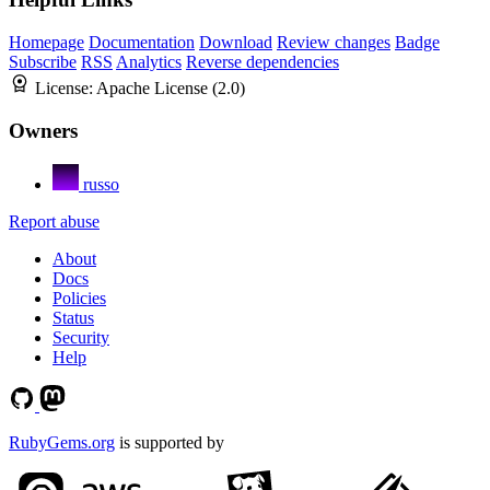
Homepage
Documentation
Download
Review changes
Badge
Subscribe
RSS
Analytics
Reverse dependencies
License:
Apache License (2.0)
Owners
russo
Report abuse
About
Docs
Policies
Status
Security
Help
RubyGems.org
is supported by