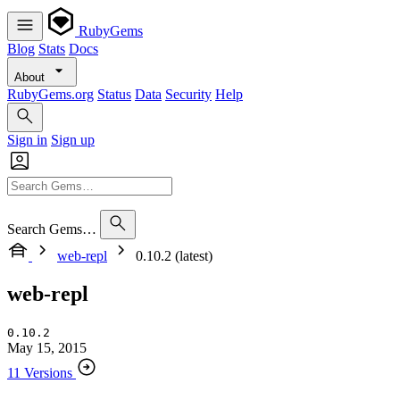
RubyGems
Blog
Stats
Docs
About
RubyGems.org
Status
Data
Security
Help
Sign in
Sign up
Search Gems…
web-repl
0.10.2 (latest)
web-repl
0.10.2
May 15, 2015
11 Versions