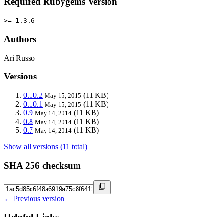
Required Rubygems Version
>= 1.3.6
Authors
Ari Russo
Versions
0.10.2
(11 KB)
May 15, 2015
0.10.1
(11 KB)
May 15, 2015
0.9
(11 KB)
May 14, 2014
0.8
(11 KB)
May 14, 2014
0.7
(11 KB)
May 14, 2014
Show all versions (11 total)
SHA 256 checksum
← Previous version
Helpful Links