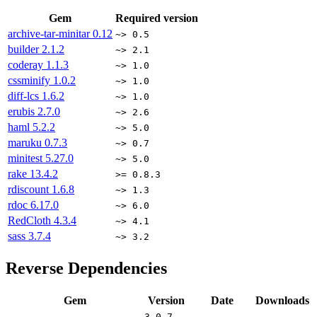
Gem
Required version
archive-tar-minitar
0.12
~> 0.5
builder
2.1.2
~> 2.1
coderay
1.1.3
~> 1.0
cssminify
1.0.2
~> 1.0
diff-lcs
1.6.2
~> 1.0
erubis
2.7.0
~> 2.6
haml
5.2.2
~> 5.0
maruku
0.7.3
~> 0.7
minitest
5.27.0
~> 5.0
rake
13.4.2
>= 0.8.3
rdiscount
1.6.8
~> 1.3
rdoc
6.17.0
~> 6.0
RedCloth
4.3.4
~> 4.1
sass
3.7.4
~> 3.2
Reverse Dependencies
Gem
Version
Date
Downloads
3.0.7