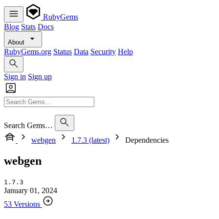
RubyGems
Blog
Stats
Docs
About
RubyGems.org
Status
Data
Security
Help
Sign in
Sign up
Search Gems…
webgen
1.7.3 (latest)
Dependencies
webgen
1.7.3
January 01, 2024
53 Versions