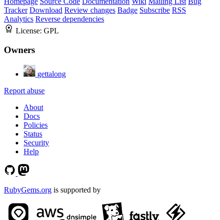
Homepage
Source Code
Documentation
Wiki
Mailing List
Bug
Tracker
Download
Review changes
Badge
Subscribe
RSS
Analytics
Reverse dependencies
License:
GPL
Owners
gettalong
Report abuse
About
Docs
Policies
Status
Security
Help
RubyGems.org
is supported by