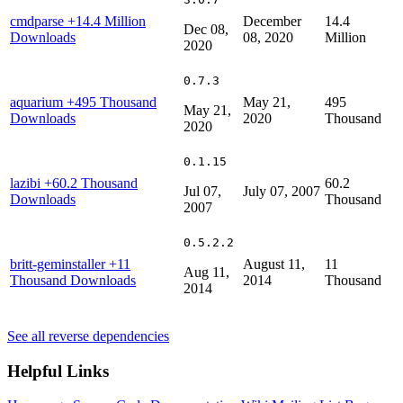
cmdparse
+14.4 Million
December
14.4
Dec 08,
Downloads
08, 2020
Million
2020
0.7.3
aquarium
+495 Thousand
May 21,
495
May 21,
Downloads
2020
Thousand
2020
0.1.15
lazibi
+60.2 Thousand
60.2
Jul 07,
July 07, 2007
Downloads
Thousand
2007
0.5.2.2
britt-geminstaller
+11
August 11,
11
Aug 11,
Thousand Downloads
2014
Thousand
2014
See all reverse dependencies
Helpful Links