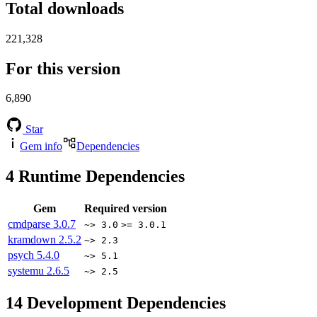
Total downloads
221,328
For this version
6,890
Star
Gem info
Dependencies
4
Runtime Dependencies
Gem
Required version
cmdparse
3.0.7
~> 3.0
>= 3.0.1
kramdown
2.5.2
~> 2.3
psych
5.4.0
~> 5.1
systemu
2.6.5
~> 2.5
14
Development Dependencies