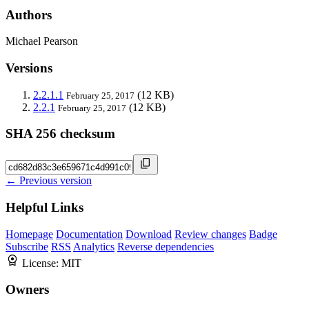
Authors
Michael Pearson
Versions
2.2.1.1
(12 KB)
February 25, 2017
2.2.1
(12 KB)
February 25, 2017
SHA 256 checksum
← Previous version
Helpful Links
Homepage
Documentation
Download
Review changes
Badge
Subscribe
RSS
Analytics
Reverse dependencies
License:
MIT
Owners