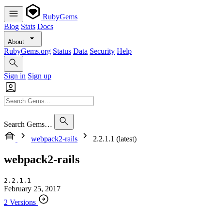
RubyGems
Blog
Stats
Docs
About
RubyGems.org
Status
Data
Security
Help
Sign in
Sign up
Search Gems…
webpack2-rails
2.2.1.1 (latest)
webpack2-rails
2.2.1.1
February 25, 2017
2 Versions