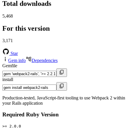
Total downloads
5,468
For this version
3,171
Star
Gem info
Dependencies
Gemfile
install
Production-tested, JavaScript-first tooling to use Webpack 2 within
your Rails application
Required Ruby Version
>= 2.0.0