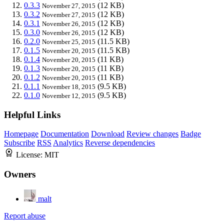
0.3.3
(12 KB)
November 27, 2015
0.3.2
(12 KB)
November 27, 2015
0.3.1
(12 KB)
November 26, 2015
0.3.0
(12 KB)
November 26, 2015
0.2.0
(11.5 KB)
November 25, 2015
0.1.5
(11.5 KB)
November 20, 2015
0.1.4
(11 KB)
November 20, 2015
0.1.3
(11 KB)
November 20, 2015
0.1.2
(11 KB)
November 20, 2015
0.1.1
(9.5 KB)
November 18, 2015
0.1.0
(9.5 KB)
November 12, 2015
Helpful Links
Homepage
Documentation
Download
Review changes
Badge
Subscribe
RSS
Analytics
Reverse dependencies
License:
MIT
Owners
malt
Report abuse