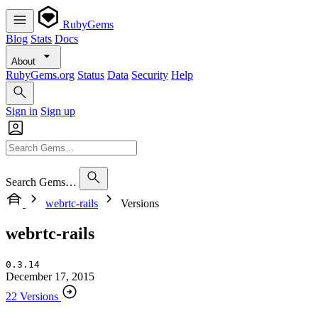
RubyGems
Blog
Stats
Docs
About
RubyGems.org
Status
Data
Security
Help
Sign in
Sign up
Search Gems…
webrtc-rails
Versions
webrtc-rails
0.3.14
December 17, 2015
22 Versions