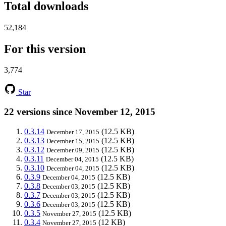
Total downloads
52,184
For this version
3,774
Star
22 versions since November 12, 2015
0.3.14
(12.5 KB)
December 17, 2015
0.3.13
(12.5 KB)
December 15, 2015
0.3.12
(12.5 KB)
December 09, 2015
0.3.11
(12.5 KB)
December 04, 2015
0.3.10
(12.5 KB)
December 04, 2015
0.3.9
(12.5 KB)
December 04, 2015
0.3.8
(12.5 KB)
December 03, 2015
0.3.7
(12.5 KB)
December 03, 2015
0.3.6
(12.5 KB)
December 03, 2015
0.3.5
(12.5 KB)
November 27, 2015
0.3.4
(12 KB)
November 27, 2015