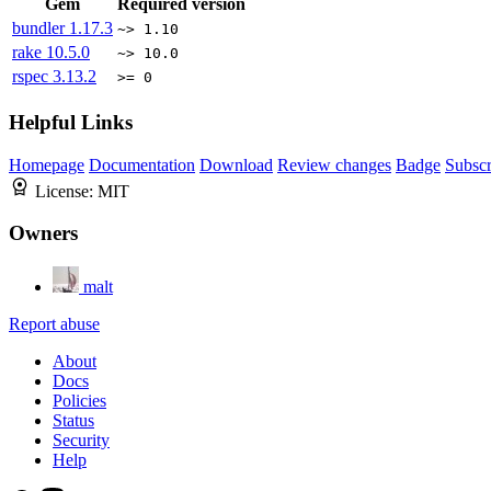
Gem
Required version
bundler
1.17.3
~> 1.10
rake
10.5.0
~> 10.0
rspec
3.13.2
>= 0
Helpful Links
Homepage
Documentation
Download
Review changes
Badge
Subscr
License:
MIT
Owners
malt
Report abuse
About
Docs
Policies
Status
Security
Help