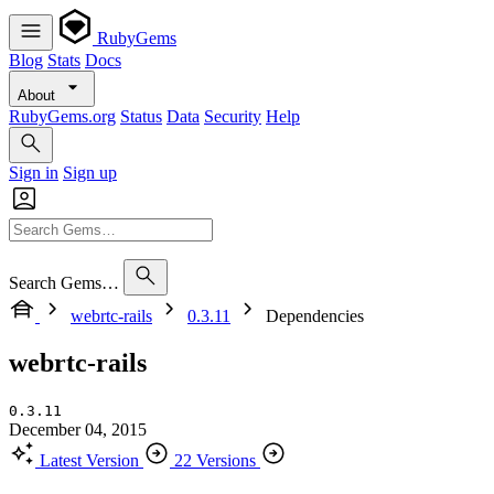
RubyGems
Blog
Stats
Docs
About
RubyGems.org
Status
Data
Security
Help
Sign in
Sign up
Search Gems…
webrtc-rails
0.3.11
Dependencies
webrtc-rails
0.3.11
December 04, 2015
Latest Version
22 Versions