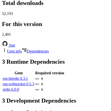
Total downloads
52,193
For this version
2,401
Star
Gem info
Dependencies
3
Runtime Dependencies
Gem
Required version
em-hiredis
0.3.1
>= 0
em-websocket
0.5.3
>= 0
redis
6.0.0
>= 0
3
Development Dependencies