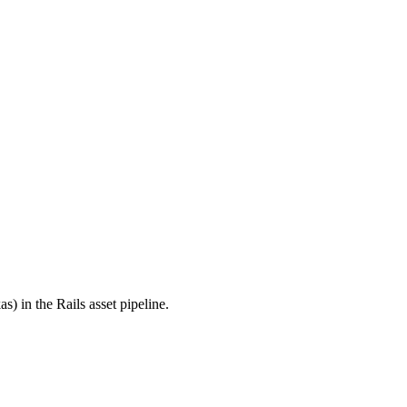
s) in the Rails asset pipeline.