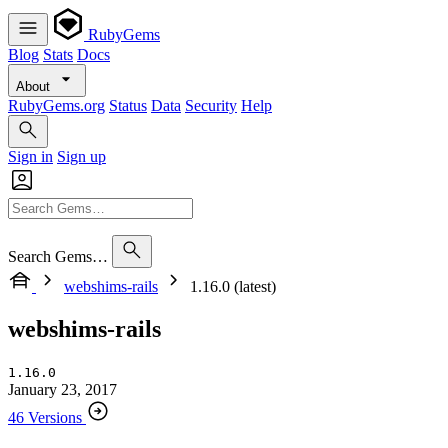
RubyGems
Blog
Stats
Docs
About
RubyGems.org
Status
Data
Security
Help
Sign in
Sign up
Search Gems…
webshims-rails
1.16.0 (latest)
webshims-rails
1.16.0
January 23, 2017
46 Versions