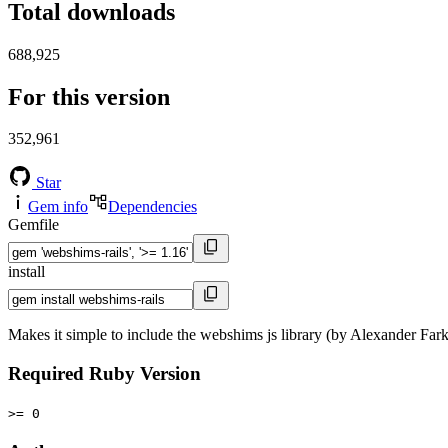
Total downloads
688,925
For this version
352,961
Star
Gem info
Dependencies
Gemfile
install
Makes it simple to include the webshims js library (by Alexander Farka
Required Ruby Version
>= 0