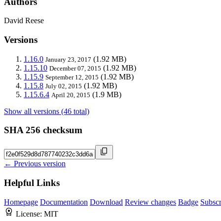
Authors
David Reese
Versions
1.16.0
(1.92 MB)
January 23, 2017
1.15.10
(1.92 MB)
December 07, 2015
1.15.9
(1.92 MB)
September 12, 2015
1.15.8
(1.92 MB)
July 02, 2015
1.15.6.4
(1.9 MB)
April 20, 2015
Show all versions (46 total)
SHA 256 checksum
← Previous version
Helpful Links
Homepage
Documentation
Download
Review changes
Badge
Subscr
License:
MIT