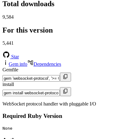
Total downloads
9,584
For this version
5,441
Star
Gem info
Dependencies
Gemfile
install
WebSocket protocol handler with pluggable I/O
Required Ruby Version
None