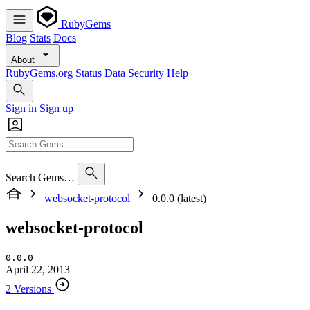
RubyGems
Blog
Stats
Docs
About
RubyGems.org
Status
Data
Security
Help
Sign in
Sign up
Search Gems…
websocket-protocol
0.0.0 (latest)
websocket-protocol
0.0.0
April 22, 2013
2 Versions