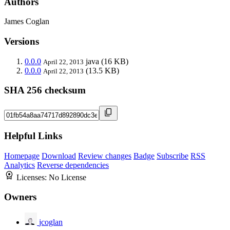
Authors
James Coglan
Versions
0.0.0
java
(16 KB)
April 22, 2013
0.0.0
(13.5 KB)
April 22, 2013
SHA 256 checksum
Helpful Links
Homepage
Download
Review changes
Badge
Subscribe
RSS
Analytics
Reverse dependencies
Licenses:
No License
Owners
jcoglan