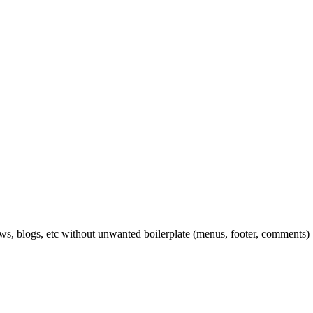
ews, blogs, etc without unwanted boilerplate (menus, footer, comments)