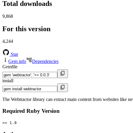
Total downloads
9,868
For this version
4,244
Star
Gem info
Dependencies
Gemfile
install
The Webtractor library can extract main content from websites like n
Required Ruby Version
>= 1.9