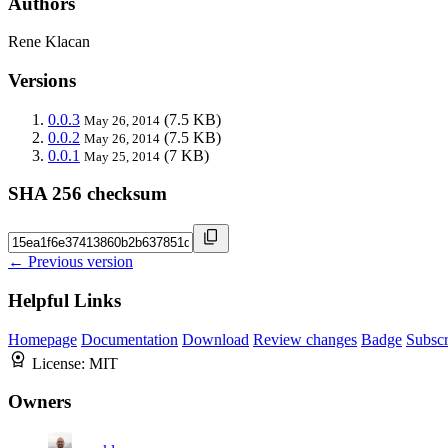
Authors
Rene Klacan
Versions
0.0.3
(7.5 KB)
May 26, 2014
0.0.2
(7.5 KB)
May 26, 2014
0.0.1
(7 KB)
May 25, 2014
SHA 256 checksum
← Previous version
Helpful Links
Homepage
Documentation
Download
Review changes
Badge
Subscr
License:
MIT
Owners