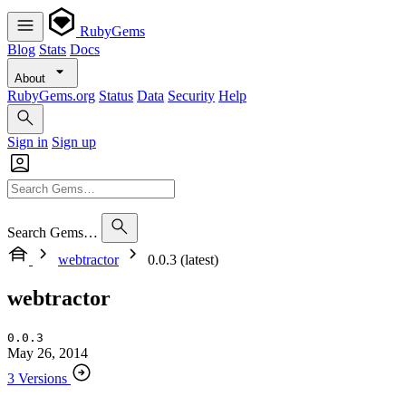
RubyGems
Blog
Stats
Docs
About
RubyGems.org
Status
Data
Security
Help
Sign in
Sign up
Search Gems…
webtractor
0.0.3 (latest)
webtractor
0.0.3
May 26, 2014
3 Versions