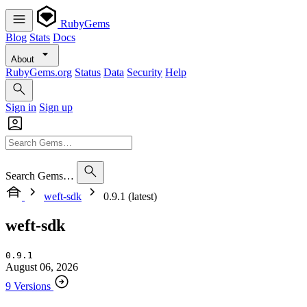
RubyGems
Blog
Stats
Docs
About
RubyGems.org
Status
Data
Security
Help
Sign in
Sign up
Search Gems…
weft-sdk
0.9.1 (latest)
weft-sdk
0.9.1
August 06, 2026
9 Versions