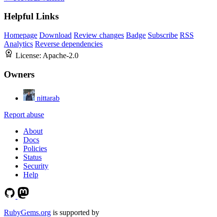
Helpful Links
Homepage
Download
Review changes
Badge
Subscribe
RSS
Analytics
Reverse dependencies
License:
Apache-2.0
Owners
nittarab
Report abuse
About
Docs
Policies
Status
Security
Help
RubyGems.org
is supported by