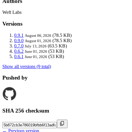
Authors
Weft Labs
Versions
0.9.1
(78.5 KB)
August 06, 2026
0.9.0
(78.5 KB)
August 01, 2026
0.7.0
(63.5 KB)
July 13, 2026
0.6.2
(53 KB)
June 01, 2026
0.6.1
(53 KB)
June 01, 2026
Show all versions (9 total)
Pushed by
SHA 256 checksum
← Previous version