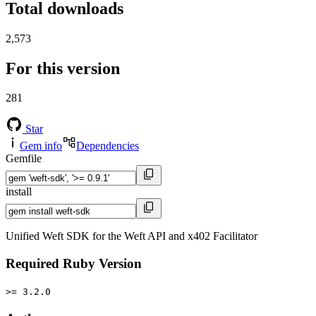
Total downloads
2,573
For this version
281
Star
Gem info
Dependencies
Gemfile
install
Unified Weft SDK for the Weft API and x402 Facilitator
Required Ruby Version
>= 3.2.0