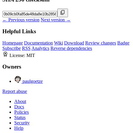
← Previous version
Next version →
Helpful Links
Homepage
Documentation
Wiki
Download
Review changes
Badge
Subscribe
RSS
Analytics
Reverse dependencies
License:
MIT
Owners
paulgoetze
Report abuse
About
Docs
Policies
Status
Security
Help