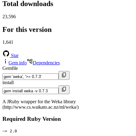
Total downloads
23,596
For this version
1,641
Star
Gem info
Dependencies
Gemfile
install
A JRuby wrapper for the Weka library
(http://www.cs.waikato.ac.nz/ml/weka/)
Required Ruby Version
~> 2.0