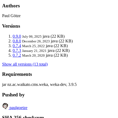
Authors
Paul Götze
Versions
0.9.0
java
(22 KB)
July 06, 2025
0.8.0
java
(22 KB)
December 26, 2023
0.7.4
java
(22 KB)
March 25, 2022
0.7.3
java
(22 KB)
January 21, 2021
0.7.2
java
(22 KB)
March 20, 2020
Show all versions (13 total)
Requirements
jar nz.ac.waikato.cms.weka, weka-dev, 3.9.5
Pushed by
paulgoetze
SHA 256 checksum