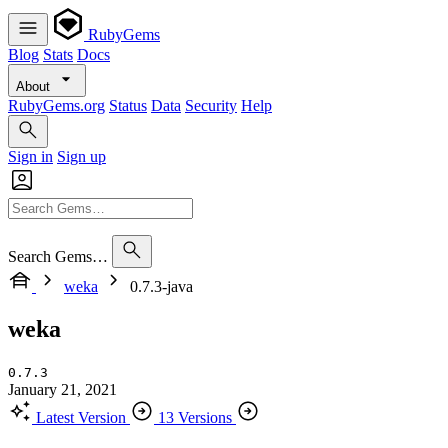
RubyGems
Blog
Stats
Docs
About
RubyGems.org
Status
Data
Security
Help
Sign in
Sign up
Search Gems…
weka
0.7.3-java
weka
0.7.3
January 21, 2021
Latest Version
13 Versions