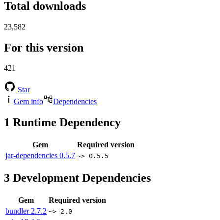
Total downloads
23,582
For this version
421
Star
Gem info
Dependencies
1
Runtime Dependency
Gem
Required version
jar-dependencies
0.5.7
~> 0.5.5
3
Development Dependencies
Gem
Required version
bundler
2.7.2
~> 2.0