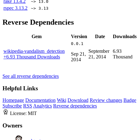
rake
13.4.2
~> 13.0
rspec
3.13.2
~> 3.13
Reverse Dependencies
Gem
Version
Date
Downloads
0.0.1
wikipedia-vandalism_detection
September
6.93
Sep 21,
+6.93 Thousand Downloads
21, 2014
Thousand
2014
See all reverse dependencies
Helpful Links
Homepage
Documentation
Wiki
Download
Review changes
Badge
Subscribe
RSS
Analytics
Reverse dependencies
License:
MIT
Owners