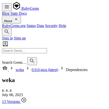
RubyGems
Blog
Stats
Docs
About
RubyGems.org
Status
Data
Security
Help
Sign in
Sign up
Search Gems…
weka
0.9.0-java (latest)
Dependencies
weka
0.9.0
July 06, 2025
13 Versions