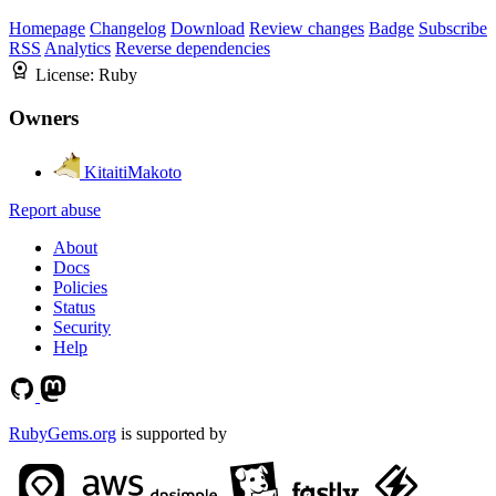
Homepage
Changelog
Download
Review changes
Badge
Subscribe
RSS
Analytics
Reverse dependencies
License:
Ruby
Owners
KitaitiMakoto
Report abuse
About
Docs
Policies
Status
Security
Help
RubyGems.org
is supported by