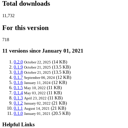
Total downloads
11,732
For this version
718
11 versions since January 01, 2021
0.2.0
(14 KB)
October 22, 2025
0.1.9
(13.5 KB)
October 21, 2025
0.1.8
(13.5 KB)
October 21, 2025
0.1.7
(12 KB)
September 06, 2024
0.1.6
(12 KB)
January 11, 2024
0.1.5
(11 KB)
May 10, 2022
0.1.4
(11 KB)
May 03, 2022
0.1.3
(11 KB)
April 23, 2022
0.1.2
(21 KB)
January 02, 2022
0.1.1
(21 KB)
August 14, 2021
0.1.0
(20.5 KB)
January 01, 2021
Helpful Links