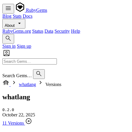
RubyGems
Blog
Stats
Docs
About
RubyGems.org
Status
Data
Security
Help
Sign in
Sign up
Search Gems…
whatlang
Versions
whatlang
0.2.0
October 22, 2025
11 Versions