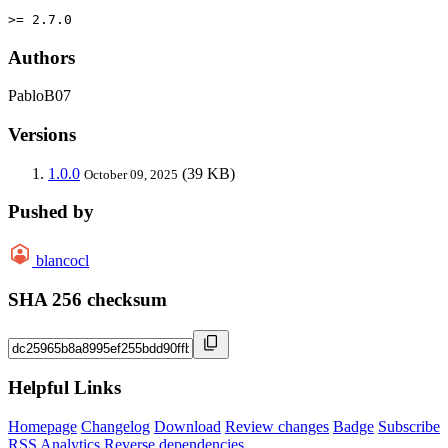
>= 2.7.0
Authors
PabloB07
Versions
1.0.0
(39 KB)
October 09, 2025
Pushed by
blancocl
SHA 256 checksum
Helpful Links
Homepage
Changelog
Download
Review changes
Badge
Subscribe
RSS
Analytics
Reverse dependencies