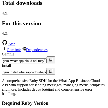
Total downloads
421
For this version
421
Star
Gem info
Dependencies
Gemfile
install
A comprehensive Ruby SDK for the WhatsApp Business Cloud
API with support for sending messages, managing media, templates,
and more. Includes debug logging and comprehensive error
handling.
Required Ruby Version