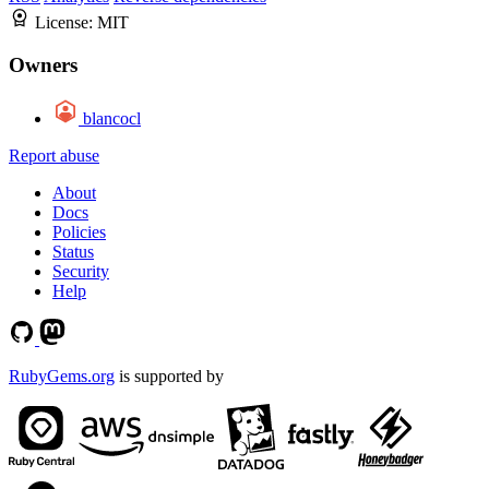
License:
MIT
Owners
blancocl
Report abuse
About
Docs
Policies
Status
Security
Help
RubyGems.org
is supported by