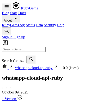
RubyGems
Blog
Stats
Docs
About
RubyGems.org
Status
Data
Security
Help
Sign in
Sign up
Search Gems…
whatsapp-cloud-api-ruby
1.0.0 (latest)
whatsapp-cloud-api-ruby
1.0.0
October 09, 2025
1 Version