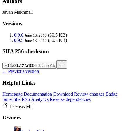
Authors
Javan Makhmali
Versions
0.9.6
(30.5 KB)
June 13, 2016
0.9.5
(30.5 KB)
June 13, 2016
SHA 256 checksum
← Previous version
Helpful Links
Homepage
Documentation
Download
Review changes
Badge
Subscribe
RSS
Analytics
Reverse dependencies
License:
MIT
Owners