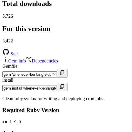
Total downloads
5,726
For this version
3,422
Star
Gem info
Dependencies
Gemfile
install
Clean ruby syntax for writing and deploying cron jobs.
Required Ruby Version
>= 1.9.3