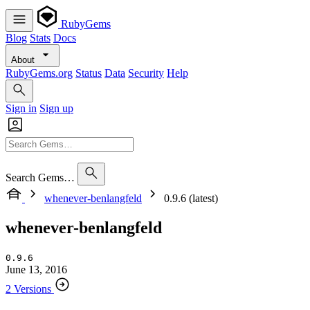
RubyGems
Blog
Stats
Docs
About
RubyGems.org
Status
Data
Security
Help
Sign in
Sign up
Search Gems…
whenever-benlangfeld
0.9.6 (latest)
whenever-benlangfeld
0.9.6
June 13, 2016
2 Versions