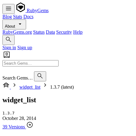
RubyGems
Blog
Stats
Docs
About
RubyGems.org
Status
Data
Security
Help
Sign in
Sign up
Search Gems…
widget_list
1.3.7 (latest)
widget_list
1.3.7
October 28, 2014
39 Versions