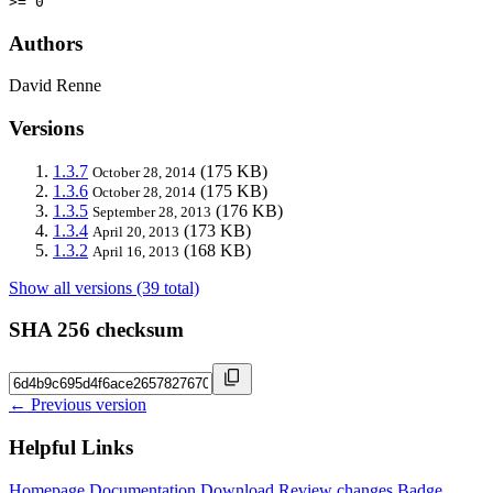
>= 0
Authors
David Renne
Versions
1.3.7
(175 KB)
October 28, 2014
1.3.6
(175 KB)
October 28, 2014
1.3.5
(176 KB)
September 28, 2013
1.3.4
(173 KB)
April 20, 2013
1.3.2
(168 KB)
April 16, 2013
Show all versions (39 total)
SHA 256 checksum
← Previous version
Helpful Links
Homepage
Documentation
Download
Review changes
Badge