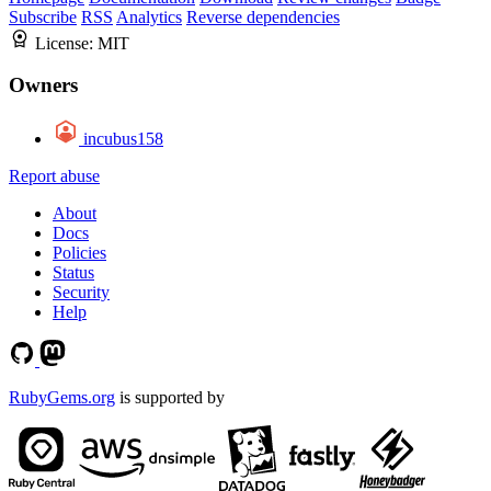
Subscribe
RSS
Analytics
Reverse dependencies
License:
MIT
Owners
incubus158
Report abuse
About
Docs
Policies
Status
Security
Help
RubyGems.org
is supported by