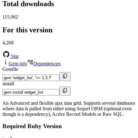
Total downloads
115,962
For this version
4,268
Star
Gem info
Dependencies
Gemfile
install
An Advanced and flexible ajax data grid. Supports several databases
where data is pulled from either using Sequel ORM (optional even
though is a dependency), Active Record Models or Raw SQL.
Required Ruby Version