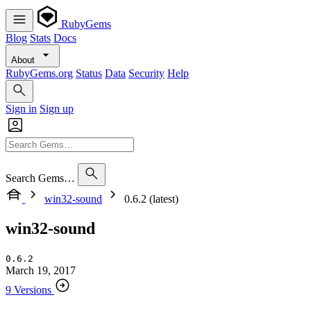
RubyGems
Blog
Stats
Docs
About
RubyGems.org
Status
Data
Security
Help
Sign in
Sign up
Search Gems…
win32-sound
0.6.2 (latest)
win32-sound
0.6.2
March 19, 2017
9 Versions