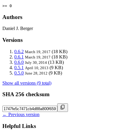
>= 0
Authors
Daniel J. Berger
Versions
0.6.2
(18 KB)
March 19, 2017
0.6.1
(18 KB)
March 19, 2017
0.6.0
(13 KB)
July 30, 2014
0.5.1
(9 KB)
April 10, 2013
0.5.0
(9 KB)
June 28, 2012
Show all versions (9 total)
SHA 256 checksum
← Previous version
Helpful Links