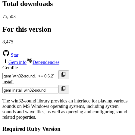
Total downloads
75,503
For this version
8,475
Star
Gem info
Dependencies
Gemfile
install
The win32-sound library provides an interface for playing various
sounds on MS Windows operating systems, including system
sounds and wave files, as well as querying and configuring sound
related properties.
Required Ruby Version