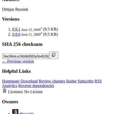
Dirkjan Bussink
Versions
*
0.9.1
(9.5 KB)
June 12, 2009
*
0.9.0
(9.5 KB)
June 11, 2009
SHA 256 checksum
← Previous version
Helpful Links
Homepage
Download
Review changes
Badge
Subscribe
RSS
Analytics
Reverse dependencies
Licenses:
No License
Owners
dbussink