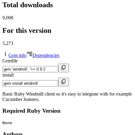
Total downloads
9,008
For this version
5,273
Gem info
Dependencies
Gemfile
install
Basic Ruby Windmill client so it's easy to integrate with for example
Cucumber features.
Required Ruby Version
None
Authors