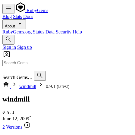
RubyGems
Blog
Stats
Docs
About
RubyGems.org
Status
Data
Security
Help
Sign in
Sign up
Search Gems…
windmill
0.9.1 (latest)
windmill
0.9.1
*
June 12, 2009
2 Versions