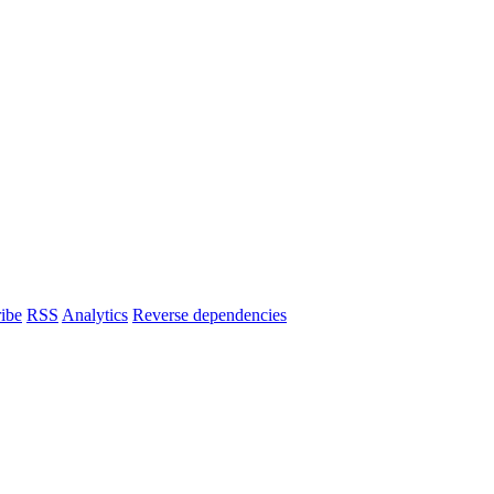
ibe
RSS
Analytics
Reverse dependencies