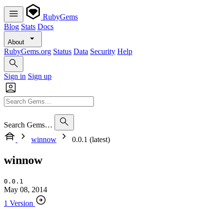
RubyGems
Blog
Stats
Docs
About
RubyGems.org
Status
Data
Security
Help
Sign in
Sign up
Search Gems…
winnow
0.0.1 (latest)
winnow
0.0.1
May 08, 2014
1 Version