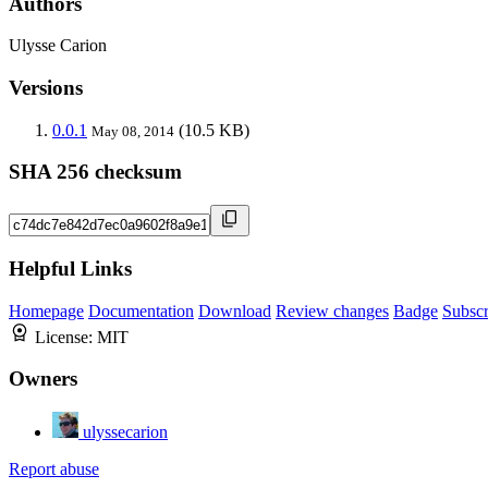
Authors
Ulysse Carion
Versions
0.0.1
(10.5 KB)
May 08, 2014
SHA 256 checksum
Helpful Links
Homepage
Documentation
Download
Review changes
Badge
Subscr
License:
MIT
Owners
ulyssecarion
Report abuse