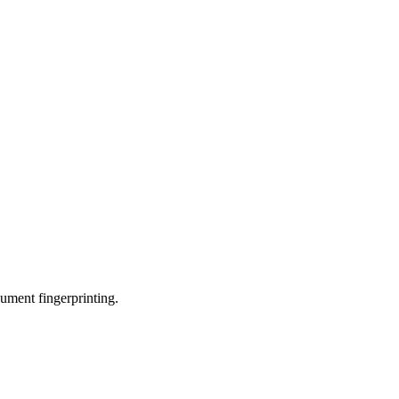
ument fingerprinting.