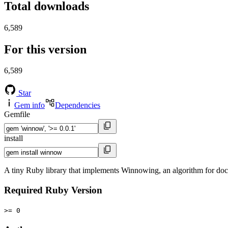
Total downloads
6,589
For this version
6,589
Star
Gem info
Dependencies
Gemfile
install
A tiny Ruby library that implements Winnowing, an algorithm for doc
Required Ruby Version
>= 0