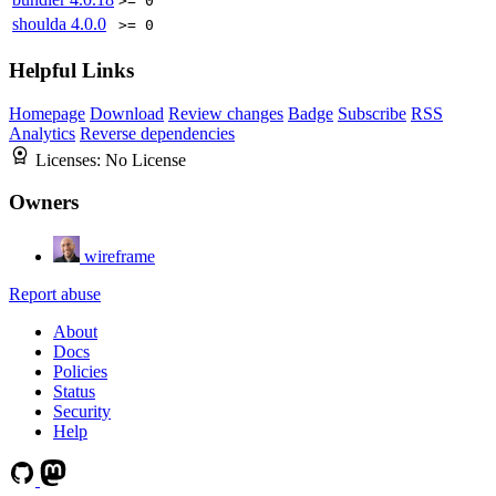
>= 0
shoulda
4.0.0
>= 0
Helpful Links
Homepage
Download
Review changes
Badge
Subscribe
RSS
Analytics
Reverse dependencies
Licenses:
No License
Owners
wireframe
Report abuse
About
Docs
Policies
Status
Security
Help