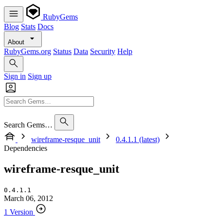
RubyGems
Blog
Stats
Docs
About
RubyGems.org
Status
Data
Security
Help
Sign in
Sign up
Search Gems…
wireframe-resque_unit
0.4.1.1 (latest)
Dependencies
wireframe-resque_unit
0.4.1.1
March 06, 2012
1 Version