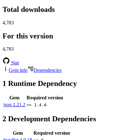
Total downloads
4,783
For this version
4,783
Star
Gem info
Dependencies
1
Runtime Dependency
Gem
Required version
json
2.21.2
>= 1.4.6
2
Development Dependencies
Gem
Required version
bundler
4.0.18