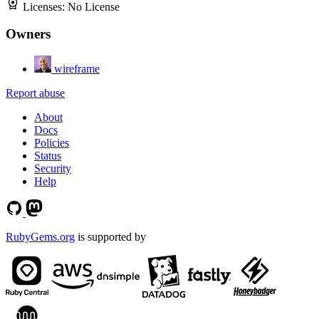
Licenses:
No License
Owners
wireframe
Report abuse
About
Docs
Policies
Status
Security
Help
RubyGems.org
is supported by