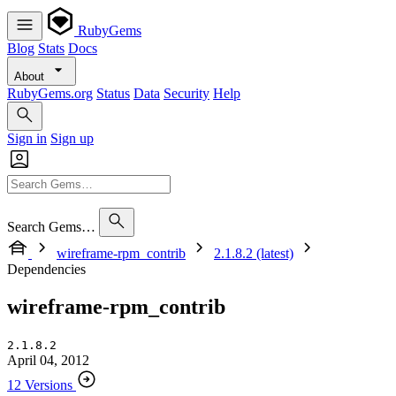
RubyGems
Blog
Stats
Docs
About
RubyGems.org
Status
Data
Security
Help
Sign in
Sign up
Search Gems…
wireframe-rpm_contrib
2.1.8.2 (latest)
Dependencies
wireframe-rpm_contrib
2.1.8.2
April 04, 2012
12 Versions