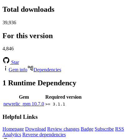
Total downloads
39,936
For this version
4,846
Star
Gem info
Dependencies
1
Runtime Dependency
Gem
Required version
newrelic_rpm
10.7.0
>= 3.1.1
Helpful Links
Homepage
Download
Review changes
Badge
Subscribe
RSS
Analytics
Reverse dependencies