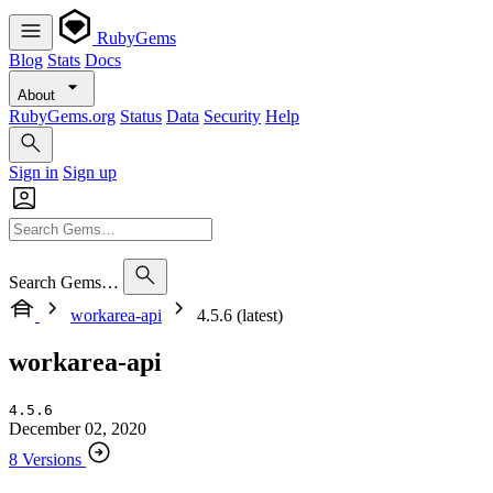
RubyGems
Blog
Stats
Docs
About
RubyGems.org
Status
Data
Security
Help
Sign in
Sign up
Search Gems…
workarea-api
4.5.6 (latest)
workarea-api
4.5.6
December 02, 2020
8 Versions