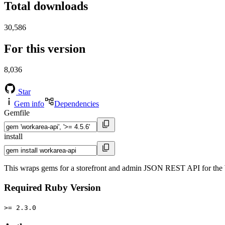
Total downloads
30,586
For this version
8,036
Star
Gem info
Dependencies
Gemfile
install
This wraps gems for a storefront and admin JSON REST API for th
Required Ruby Version
>= 2.3.0