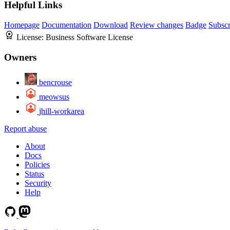
Helpful Links
Homepage
Documentation
Download
Review changes
Badge
Subscr
License:
Business Software License
Owners
bencrouse
meowsus
jhill-workarea
Report abuse
About
Docs
Policies
Status
Security
Help