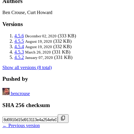
Authors
Ben Crouse, Curt Howard
Versions
4.5.6
(333 KB)
December 02, 2020
4.5.5
(332 KB)
August 19, 2020
4.5.4
(332 KB)
August 19, 2020
4.5.3
(331 KB)
March 26, 2020
4.5.2
(331 KB)
January 07, 2020
Show all versions (8 total)
Pushed by
bencrouse
SHA 256 checksum
← Previous version