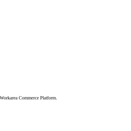
e Workarea Commerce Platform.