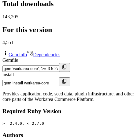
Total downloads
143,205
For this version
4,551
Gem info
Dependencies
Gemfile
install
Provides application code, seed data, plugin infrastructure, and other
core parts of the Workarea Commerce Platform.
Required Ruby Version
>= 2.4.0, < 2.7.0
Authors