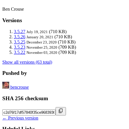
Ben Crouse
Versions
3.5.27
(710 KB)
July 19, 2021
3.5.26
(710 KB)
January 20, 2021
3.5.25
(710 KB)
December 23, 2020
3.5.23
(709 KB)
November 25, 2020
3.5.22
(709 KB)
November 03, 2020
Show all versions (63 total)
Pushed by
bencrouse
SHA 256 checksum
← Previous version
Helpful Links