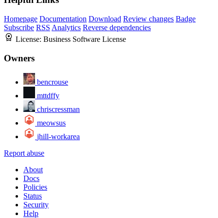
Homepage
Documentation
Download
Review changes
Badge
Subscribe
RSS
Analytics
Reverse dependencies
License:
Business Software License
Owners
bencrouse
mttdffy
chriscressman
meowsus
jhill-workarea
Report abuse
About
Docs
Policies
Status
Security
Help