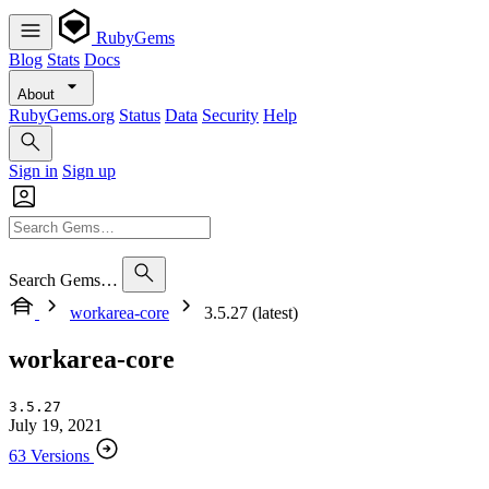
RubyGems
Blog
Stats
Docs
About
RubyGems.org
Status
Data
Security
Help
Sign in
Sign up
Search Gems…
workarea-core
3.5.27 (latest)
workarea-core
3.5.27
July 19, 2021
63 Versions