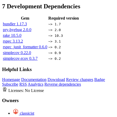
7
Development Dependencies
Gem
Required version
bundler
1.17.3
~> 1.7
pry-byebug
2.0.0
~> 2.0
rake
10.5.0
~> 10.3
rspec
3.13.2
~> 3.1
rspec_junit_formatter
0.6.0
~> 0.2
simplecov
0.22.0
~> 0.9
simplecov-rcov
0.3.7
~> 0.2
Helpful Links
Homepage
Documentation
Download
Review changes
Badge
Subscribe
RSS
Analytics
Reverse dependencies
Licenses:
No License
Owners
classicist