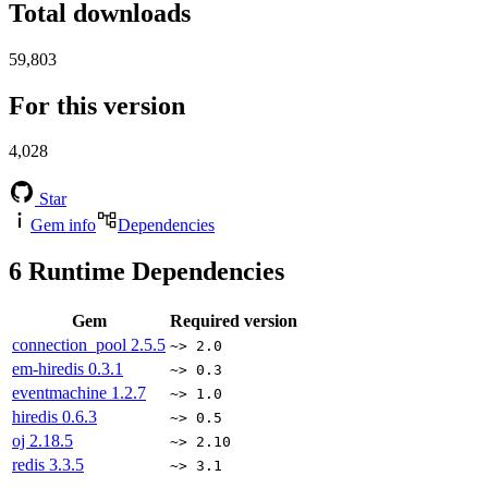
Total downloads
59,803
For this version
4,028
Star
Gem info
Dependencies
6
Runtime Dependencies
Gem
Required version
connection_pool
2.5.5
~> 2.0
em-hiredis
0.3.1
~> 0.3
eventmachine
1.2.7
~> 1.0
hiredis
0.6.3
~> 0.5
oj
2.18.5
~> 2.10
redis
3.3.5
~> 3.1