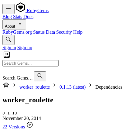
RubyGems
Blog
Stats
Docs
About
RubyGems.org
Status
Data
Security
Help
Sign in
Sign up
Search Gems…
worker_roulette
0.1.13 (latest)
Dependencies
worker_roulette
0.1.13
November 20, 2014
22 Versions