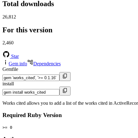
Total downloads
26,812
For this version
2,460
Star
Gem info
Dependencies
Gemfile
install
Works cited allows you to add a list of the works cited in ActiveRecord
Required Ruby Version
>= 0