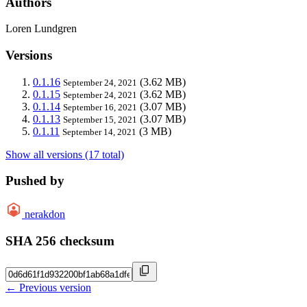
Authors
Loren Lundgren
Versions
0.1.16
(3.62 MB)
September 24, 2021
0.1.15
(3.62 MB)
September 24, 2021
0.1.14
(3.07 MB)
September 16, 2021
0.1.13
(3.07 MB)
September 15, 2021
0.1.11
(3 MB)
September 14, 2021
Show all versions (17 total)
Pushed by
nerakdon
SHA 256 checksum
← Previous version