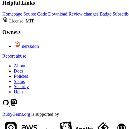
Helpful Links
Homepage
Source Code
Download
Review changes
Badge
Subscrib
License:
MIT
Owners
nerakdon
Report abuse
About
Docs
Policies
Status
Security
Help
RubyGems.org
is supported by