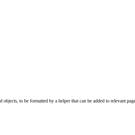
 objects, to be formatted by a helper that can be added to relevant pages