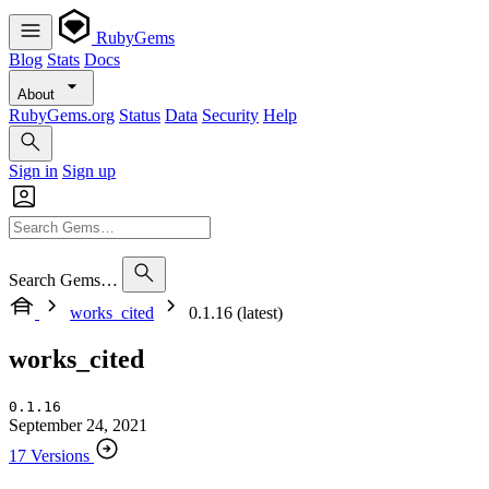
RubyGems
Blog
Stats
Docs
About
RubyGems.org
Status
Data
Security
Help
Sign in
Sign up
Search Gems…
works_cited
0.1.16 (latest)
works_cited
0.1.16
September 24, 2021
17 Versions