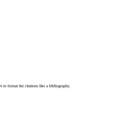
 to format the citations like a bibliography.