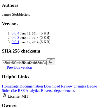
Authors
James Stubblefield
Versions
0.0.4
(6 KB)
June 12, 2014
0.0.3
(6 KB)
June 12, 2014
0.0.1
(6 KB)
June 12, 2014
SHA 256 checksum
← Previous version
Helpful Links
Homepage
Documentation
Download
Review changes
Badge
Subscribe
RSS
Analytics
Reverse dependencies
License:
MIT
Owners