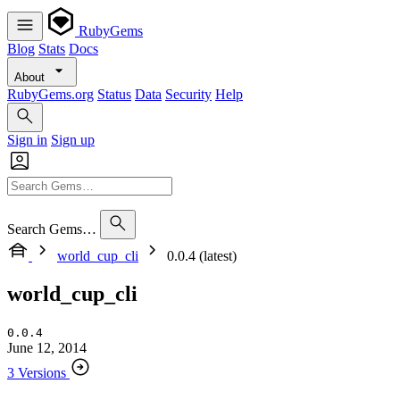
RubyGems
Blog
Stats
Docs
About
RubyGems.org
Status
Data
Security
Help
Sign in
Sign up
Search Gems…
world_cup_cli
0.0.4 (latest)
world_cup_cli
0.0.4
June 12, 2014
3 Versions