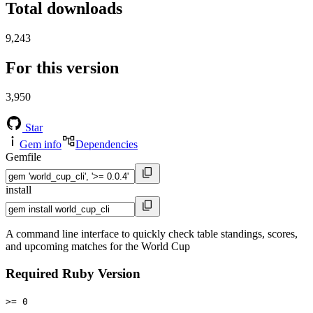
Total downloads
9,243
For this version
3,950
Star
Gem info
Dependencies
Gemfile
install
A command line interface to quickly check table standings, scores,
and upcoming matches for the World Cup
Required Ruby Version
>= 0