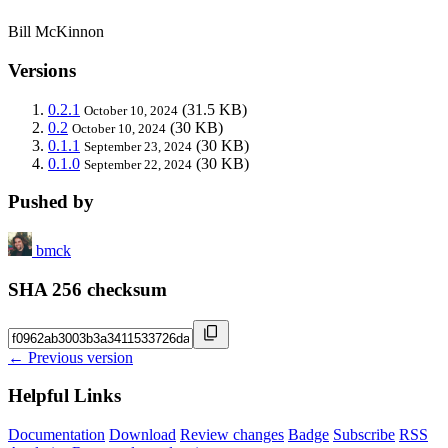
Bill McKinnon
Versions
0.2.1
(31.5 KB)
October 10, 2024
0.2
(30 KB)
October 10, 2024
0.1.1
(30 KB)
September 23, 2024
0.1.0
(30 KB)
September 22, 2024
Pushed by
bmck
SHA 256 checksum
← Previous version
Helpful Links
Documentation
Download
Review changes
Badge
Subscribe
RSS