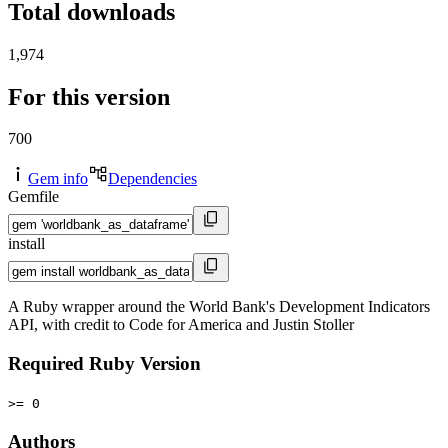
Total downloads
1,974
For this version
700
Gem info
Dependencies
Gemfile
install
A Ruby wrapper around the World Bank's Development Indicators
API, with credit to Code for America and Justin Stoller
Required Ruby Version
>= 0
Authors