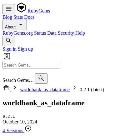
RubyGems
Blog
Stats
Docs
About
RubyGems.org
Status
Data
Security
Help
Sign in
Sign up
Search Gems…
worldbank_as_dataframe
0.2.1 (latest)
worldbank_as_dataframe
0.2.1
October 10, 2024
4 Versions