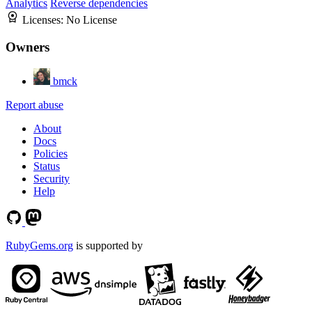
Analytics
Reverse dependencies
Licenses:
No License
Owners
bmck
Report abuse
About
Docs
Policies
Status
Security
Help
RubyGems.org
is supported by