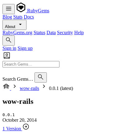
RubyGems
Blog
Stats
Docs
About
RubyGems.org
Status
Data
Security
Help
Sign in
Sign up
Search Gems…
wow-rails
0.0.1 (latest)
wow-rails
0.0.1
October 20, 2014
1 Version