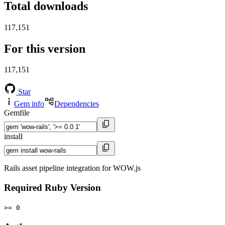
Total downloads
117,151
For this version
117,151
Star
Gem info
Dependencies
Gemfile
install
Rails asset pipeline integration for WOW.js
Required Ruby Version
>= 0