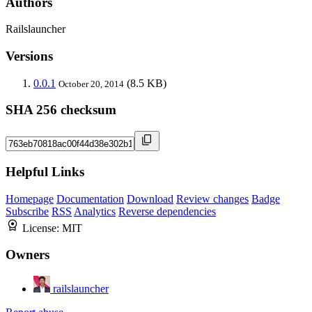
Authors
Railslauncher
Versions
0.0.1
(8.5 KB)
October 20, 2014
SHA 256 checksum
Helpful Links
Homepage
Documentation
Download
Review changes
Badge
Subscribe
RSS
Analytics
Reverse dependencies
License:
MIT
Owners
railslauncher