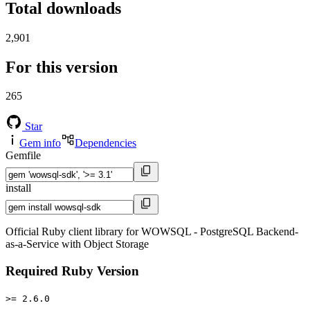
Total downloads
2,901
For this version
265
Star
Gem info
Dependencies
Gemfile
install
Official Ruby client library for WOWSQL - PostgreSQL Backend-
as-a-Service with Object Storage
Required Ruby Version
>= 2.6.0