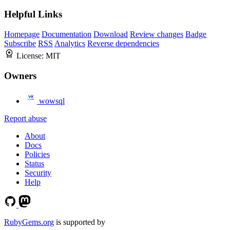
Helpful Links
Homepage
Documentation
Download
Review changes
Badge
Subscribe
RSS
Analytics
Reverse dependencies
License:
MIT
Owners
wowsql
Report abuse
About
Docs
Policies
Status
Security
Help
RubyGems.org
is supported by