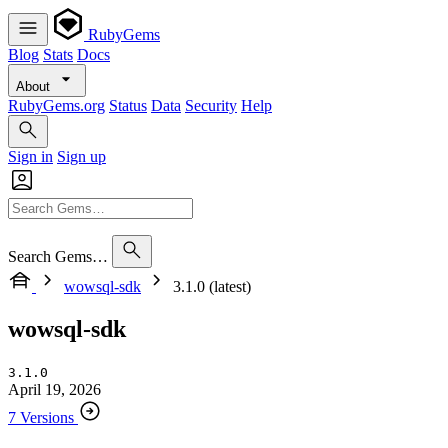
RubyGems
Blog
Stats
Docs
About
RubyGems.org
Status
Data
Security
Help
Sign in
Sign up
Search Gems…
wowsql-sdk
3.1.0 (latest)
wowsql-sdk
3.1.0
April 19, 2026
7 Versions