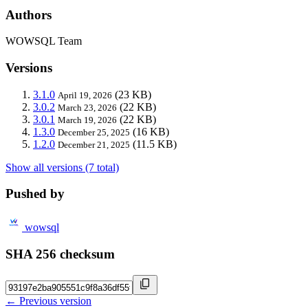
Authors
WOWSQL Team
Versions
3.1.0
(23 KB)
April 19, 2026
3.0.2
(22 KB)
March 23, 2026
3.0.1
(22 KB)
March 19, 2026
1.3.0
(16 KB)
December 25, 2025
1.2.0
(11.5 KB)
December 21, 2025
Show all versions (7 total)
Pushed by
wowsql
SHA 256 checksum
← Previous version