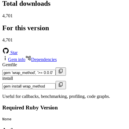
Total downloads
4,701
For this version
4,701
Star
Gem info
Dependencies
Gemfile
install
Useful for callbacks, benchmarking, profiling, code graphs.
Required Ruby Version
None