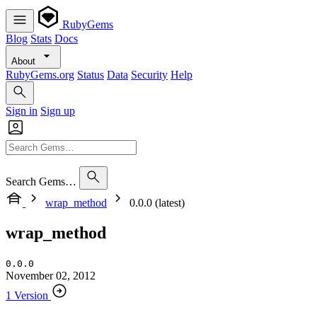
RubyGems
Blog
Stats
Docs
About
RubyGems.org
Status
Data
Security
Help
Sign in
Sign up
Search Gems…
wrap_method
0.0.0 (latest)
wrap_method
0.0.0
November 02, 2012
1 Version