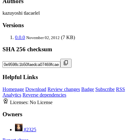
Authors
kazuyoshi tlacaelel
Versions
0.0.0
(7 KB)
November 02, 2012
SHA 256 checksum
Helpful Links
Homepage
Download
Review changes
Badge
Subscribe
RSS
Analytics
Reverse dependencies
Licenses:
No License
Owners
#2325