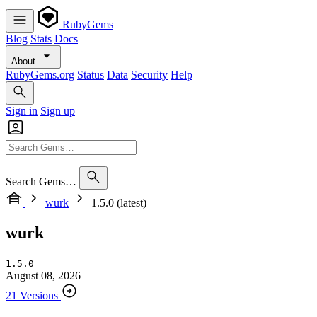
RubyGems
Blog
Stats
Docs
About
RubyGems.org
Status
Data
Security
Help
Sign in
Sign up
Search Gems…
wurk
1.5.0 (latest)
wurk
1.5.0
August 08, 2026
21 Versions