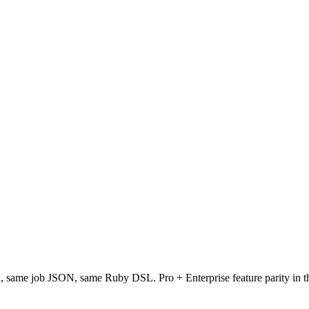
same job JSON, same Ruby DSL. Pro + Enterprise feature parity in the