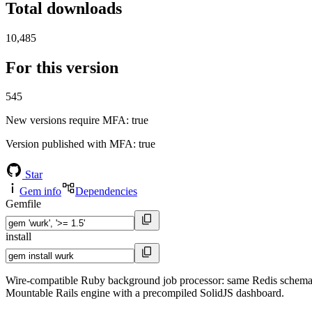
Total downloads
10,485
For this version
545
New versions require MFA
: true
Version published with MFA
: true
Star
Gem info
Dependencies
Gemfile
install
Wire-compatible Ruby background job processor: same Redis schema, 
Mountable Rails engine with a precompiled SolidJS dashboard.