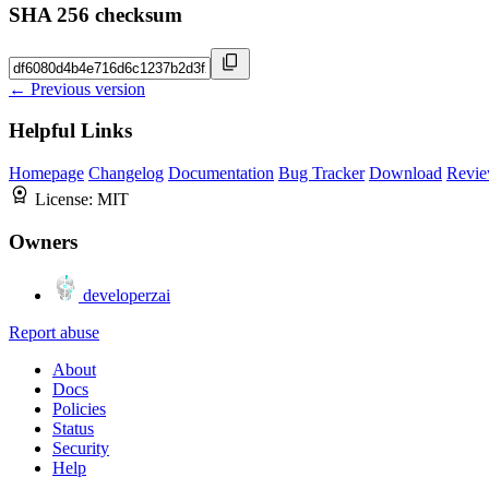
SHA 256 checksum
← Previous version
Helpful Links
Homepage
Changelog
Documentation
Bug Tracker
Download
Revie
License:
MIT
Owners
developerzai
Report abuse
About
Docs
Policies
Status
Security
Help