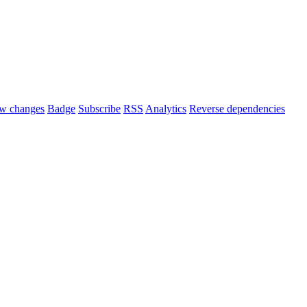
w changes
Badge
Subscribe
RSS
Analytics
Reverse dependencies