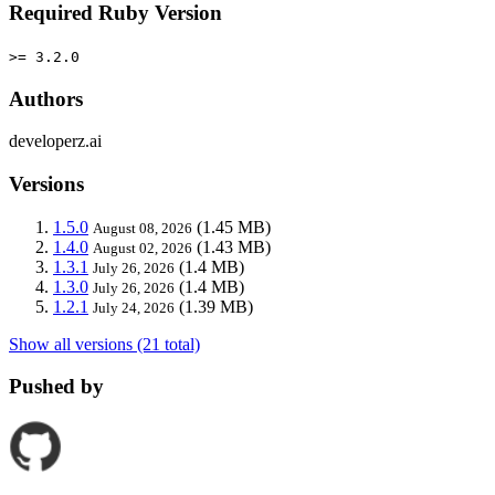
Required Ruby Version
>= 3.2.0
Authors
developerz.ai
Versions
1.5.0
(1.45 MB)
August 08, 2026
1.4.0
(1.43 MB)
August 02, 2026
1.3.1
(1.4 MB)
July 26, 2026
1.3.0
(1.4 MB)
July 26, 2026
1.2.1
(1.39 MB)
July 24, 2026
Show all versions (21 total)
Pushed by