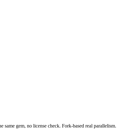
 same gem, no license check. Fork-based real parallelism.