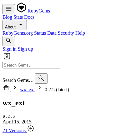
RubyGems
Blog
Stats
Docs
About
RubyGems.org
Status
Data
Security
Help
Sign in
Sign up
Search Gems…
wx_ext
0.2.5 (latest)
wx_ext
0.2.5
April 15, 2015
21 Versions