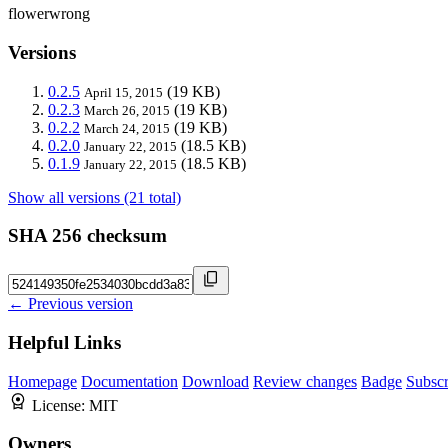
flowerwrong
Versions
0.2.5
(19 KB)
April 15, 2015
0.2.3
(19 KB)
March 26, 2015
0.2.2
(19 KB)
March 24, 2015
0.2.0
(18.5 KB)
January 22, 2015
0.1.9
(18.5 KB)
January 22, 2015
Show all versions (21 total)
SHA 256 checksum
← Previous version
Helpful Links
Homepage
Documentation
Download
Review changes
Badge
Subscr
License:
MIT
Owners