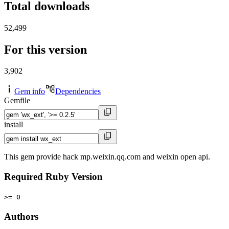
Total downloads
52,499
For this version
3,902
Gem info
Dependencies
Gemfile
install
This gem provide hack mp.weixin.qq.com and weixin open api.
Required Ruby Version
>= 0
Authors