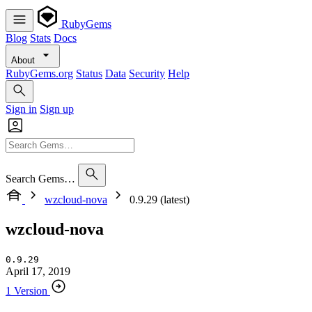
RubyGems
Blog
Stats
Docs
About
RubyGems.org
Status
Data
Security
Help
Sign in
Sign up
Search Gems…
wzcloud-nova
0.9.29 (latest)
wzcloud-nova
0.9.29
April 17, 2019
1 Version