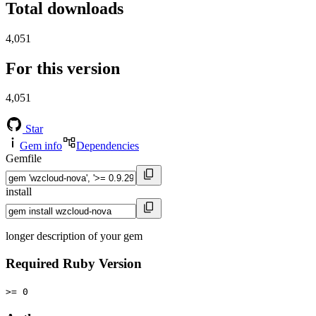
Total downloads
4,051
For this version
4,051
Star
Gem info
Dependencies
Gemfile
install
longer description of your gem
Required Ruby Version
>= 0