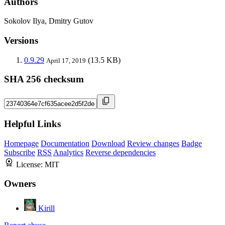
Authors
Sokolov Ilya, Dmitry Gutov
Versions
0.9.29
(13.5 KB)
April 17, 2019
SHA 256 checksum
Helpful Links
Homepage
Documentation
Download
Review changes
Badge
Subscribe
RSS
Analytics
Reverse dependencies
License:
MIT
Owners
Kirill