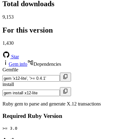
Total downloads
9,153
For this version
1,430
Star
Gem info
Dependencies
Gemfile
install
Ruby gem to parse and generate X.12 transactions
Required Ruby Version
>= 3.0