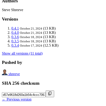
Authors
Steve Shreeve
Versions
0.4.1
(13 KB)
October 21, 2024
0.4.0
(13 KB)
October 21, 2024
0.3.6
(13 KB)
October 18, 2024
0.3.5
(13 KB)
October 18, 2024
0.3.4
(12.5 KB)
October 17, 2024
Show all versions (11 total)
Pushed by
shreeve
SHA 256 checksum
← Previous version