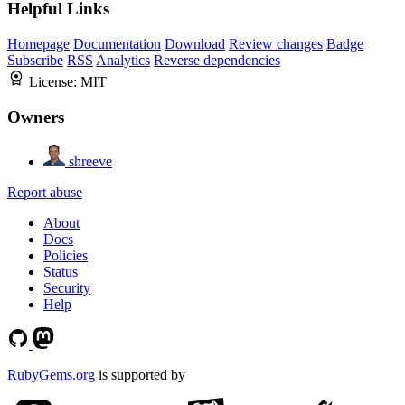
Helpful Links
Homepage
Documentation
Download
Review changes
Badge
Subscribe
RSS
Analytics
Reverse dependencies
License:
MIT
Owners
shreeve
Report abuse
About
Docs
Policies
Status
Security
Help
RubyGems.org
is supported by