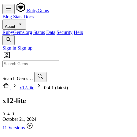
RubyGems
Blog
Stats
Docs
About
RubyGems.org
Status
Data
Security
Help
Sign in
Sign up
Search Gems…
x12-lite
0.4.1 (latest)
x12-lite
0.4.1
October 21, 2024
11 Versions