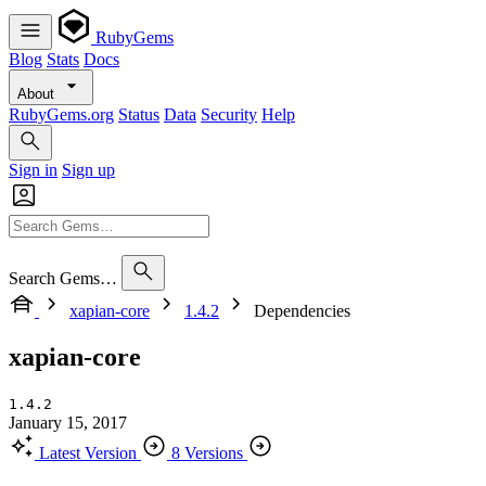
RubyGems
Blog
Stats
Docs
About
RubyGems.org
Status
Data
Security
Help
Sign in
Sign up
Search Gems…
xapian-core
1.4.2
Dependencies
xapian-core
1.4.2
January 15, 2017
Latest Version
8 Versions