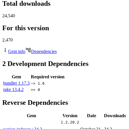
Total downloads
24,540
For this version
2,470
Gem info
Dependencies
2
Development Dependencies
Gem
Required version
bundler
1.17.3
~> 1.6
rake
13.4.2
>= 0
Reverse Dependencies
Gem
Version
Date
Downloads
1.2.20.2