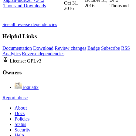
xapian-indexer
+24.2
October 31,
24.2
Oct 31,
Thousand Downloads
2016
Thousand
2016
See all reverse dependencies
Helpful Links
Documentation
Download
Review changes
Badge
Subscribe
RSS
Analytics
Reverse dependencies
License:
GPLv3
Owners
ioquatix
Report abuse
About
Docs
Policies
Status
Security
Help