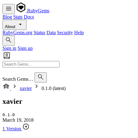
RubyGems
Blog
Stats
Docs
About
RubyGems.org
Status
Data
Security
Help
Sign in
Sign up
Search Gems…
xavier
0.1.0 (latest)
xavier
0.1.0
March 19, 2018
1 Version