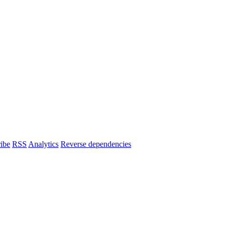
ibe
RSS
Analytics
Reverse dependencies