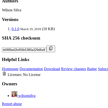
Authors
Wilson Silva
Versions
0.1.0
(10 KB)
March 19, 2018
SHA 256 checksum
Helpful Links
Homepage
Documentation
Download
Review changes
Badge
Subscr
Licenses:
No License
Owners
wilsonsilva
Report abuse