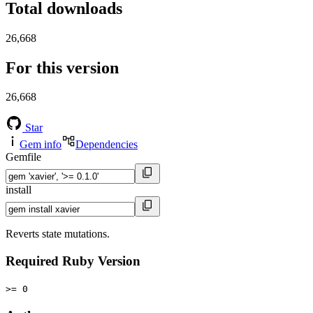
Total downloads
26,668
For this version
26,668
Star
Gem info
Dependencies
Gemfile
install
Reverts state mutations.
Required Ruby Version
>= 0