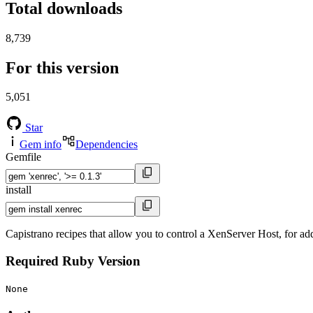
Total downloads
8,739
For this version
5,051
Star
Gem info
Dependencies
Gemfile
install
Capistrano recipes that allow you to control a XenServer Host, for a
Required Ruby Version
None