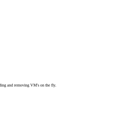
dding and removing VM's on the fly.