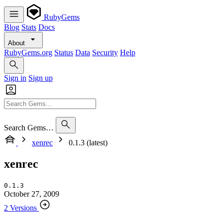
RubyGems
Blog
Stats
Docs
About
RubyGems.org
Status
Data
Security
Help
Sign in
Sign up
Search Gems…
xenrec
0.1.3 (latest)
xenrec
0.1.3
October 27, 2009
2 Versions