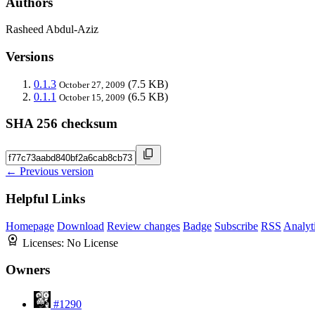
Authors
Rasheed Abdul-Aziz
Versions
0.1.3
(7.5 KB)
October 27, 2009
0.1.1
(6.5 KB)
October 15, 2009
SHA 256 checksum
← Previous version
Helpful Links
Homepage
Download
Review changes
Badge
Subscribe
RSS
Analyt
Licenses:
No License
Owners
#1290