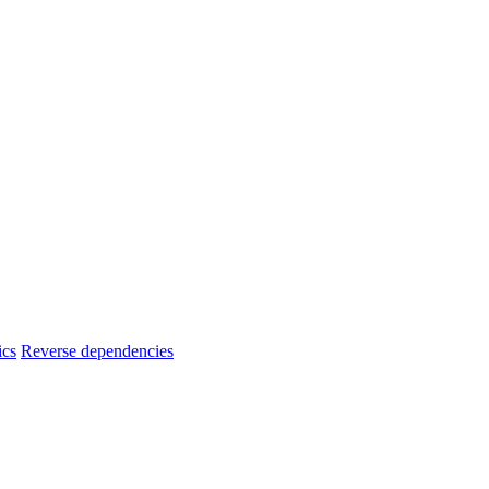
ics
Reverse dependencies